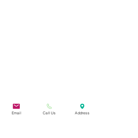
Email
Call Us
Address