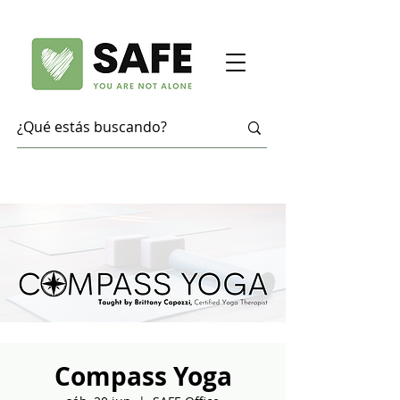
Compass Yoga