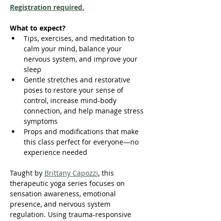
Registration required.
What to expect?
Tips, exercises, and meditation to 
calm your mind, balance your 
nervous system, and improve your 
sleep
Gentle stretches and restorative 
poses to restore your sense of 
control, increase mind-body 
connection, and help manage stress 
symptoms
Props and modifications that make 
this class perfect for everyone—no 
experience needed
Taught by 
Brittany Capozzi
, this 
therapeutic yoga series focuses on 
sensation awareness, emotional 
presence, and nervous system 
regulation. Using trauma-responsive 