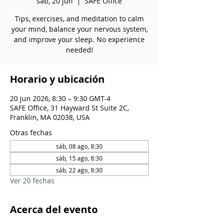
sáb, 20 jun
  |  
SAFE Office
Tips, exercises, and meditation to calm
your mind, balance your nervous system,
and improve your sleep. No experience
needed!
Horario y ubicación
20 jun 2026, 8:30 – 9:30 GMT-4
SAFE Office, 31 Hayward St Suite 2C,
Franklin, MA 02038, USA
Otras fechas
sáb, 08 ago, 8:30
sáb, 15 ago, 8:30
sáb, 22 ago, 8:30
Ver 20 fechas
Acerca del evento