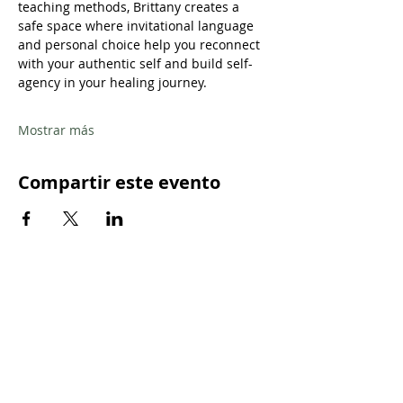
teaching methods, Brittany creates a 
safe space where invitational language 
and personal choice help you reconnect 
with your authentic self and build self-
agency in your healing journey.
Mostrar más
Compartir este evento