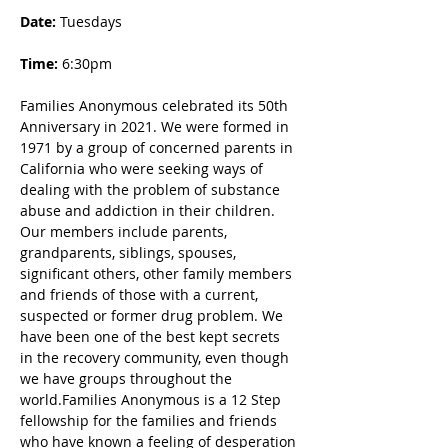
Date: 
Tuesdays
Time:
 6:30pm
Families Anonymous celebrated its 50th 
Anniversary in 2021. We were formed in 
1971 by a group of concerned parents in 
California who were seeking ways of 
dealing with the problem of substance 
abuse and addiction in their children. 
Our members include parents, 
grandparents, siblings, spouses, 
significant others, other family members 
and friends of those with a current, 
suspected or former drug problem. We 
have been one of the best kept secrets 
in the recovery community, even though 
we have groups throughout the 
world.Families Anonymous is a 12 Step 
fellowship for the families and friends 
who have known a feeling of desperation 