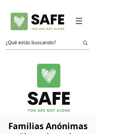
Familias Anónimas