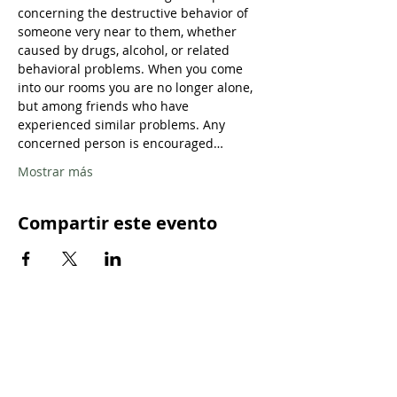
concerning the destructive behavior of 
someone very near to them, whether 
caused by drugs, alcohol, or related 
behavioral problems. When you come 
into our rooms you are no longer alone, 
but among friends who have 
experienced similar problems. Any 
concerned person is encouraged…
Mostrar más
Compartir este evento