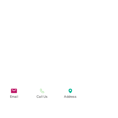
Email
Call Us
Address