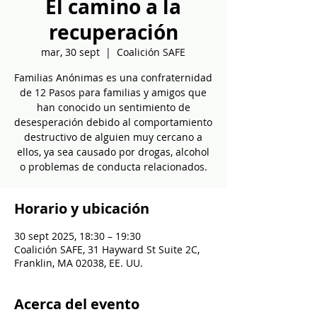
El camino a la
recuperación
mar, 30 sept
  |  
Coalición SAFE
Familias Anónimas es una confraternidad
de 12 Pasos para familias y amigos que
han conocido un sentimiento de
desesperación debido al comportamiento
destructivo de alguien muy cercano a
ellos, ya sea causado por drogas, alcohol
o problemas de conducta relacionados.
Horario y ubicación
30 sept 2025, 18:30 – 19:30
Coalición SAFE, 31 Hayward St Suite 2C,
Franklin, MA 02038, EE. UU.
Acerca del evento