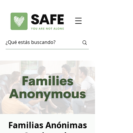
Familias Anónimas