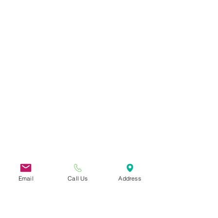
Email
Call Us
Address