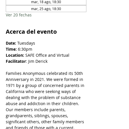
mar, 18 ago, 18:30
mar, 25 ago, 18:30
Ver 20 fechas
Acerca del evento
Date: 
Tuesdays
Time:
 6:30pm
Location:
 SAFE Office and Virtual
Facilitator
: Jim Derick
Families Anonymous celebrated its 50th 
Anniversary in 2021. We were formed in 
1971 by a group of concerned parents in 
California who were seeking ways of 
dealing with the problem of substance 
abuse and addiction in their children. 
Our members include parents, 
grandparents, siblings, spouses, 
significant others, other family members 
and friends of those with a current, 