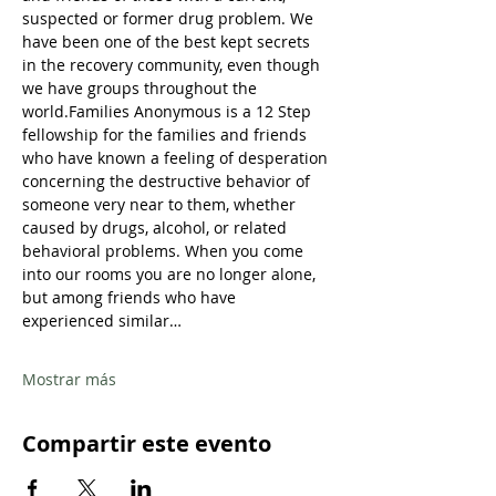
suspected or former drug problem. We 
have been one of the best kept secrets 
in the recovery community, even though 
we have groups throughout the 
world.Families Anonymous is a 12 Step 
fellowship for the families and friends 
who have known a feeling of desperation 
concerning the destructive behavior of 
someone very near to them, whether 
caused by drugs, alcohol, or related 
behavioral problems. When you come 
into our rooms you are no longer alone, 
but among friends who have 
experienced similar…
Mostrar más
Compartir este evento