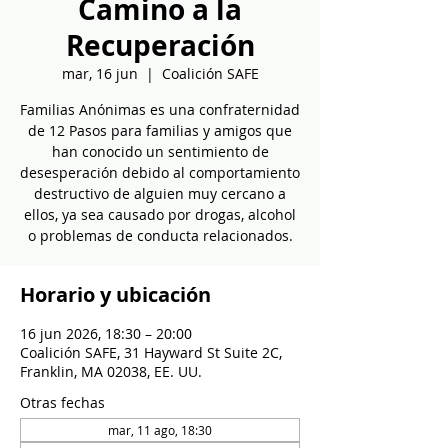
Camino a la
Recuperación
mar, 16 jun
  |  
Coalición SAFE
Familias Anónimas es una confraternidad
de 12 Pasos para familias y amigos que
han conocido un sentimiento de
desesperación debido al comportamiento
destructivo de alguien muy cercano a
ellos, ya sea causado por drogas, alcohol
o problemas de conducta relacionados.
Horario y ubicación
16 jun 2026, 18:30 – 20:00
Coalición SAFE, 31 Hayward St Suite 2C,
Franklin, MA 02038, EE. UU.
Otras fechas
mar, 11 ago, 18:30