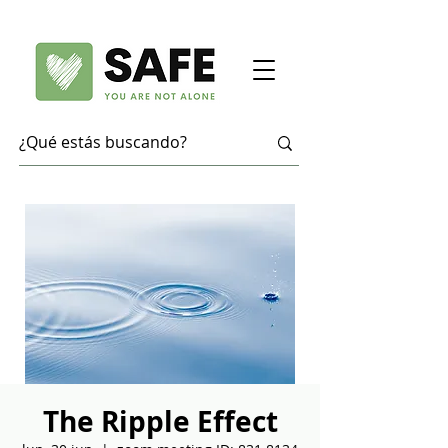
The Ripple Effect