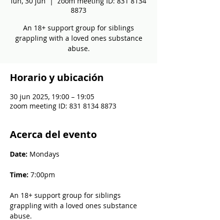
lun, 30 jun
  |  
zoom meeting ID: 831 8134
8873
An 18+ support group for siblings
grappling with a loved ones substance
abuse.
Horario y ubicación
30 jun 2025, 19:00 – 19:05
zoom meeting ID: 831 8134 8873
Acerca del evento
Date: 
Mondays
Time: 
7:00pm
An 18+ support group for siblings 
grappling with a loved ones substance 
abuse.