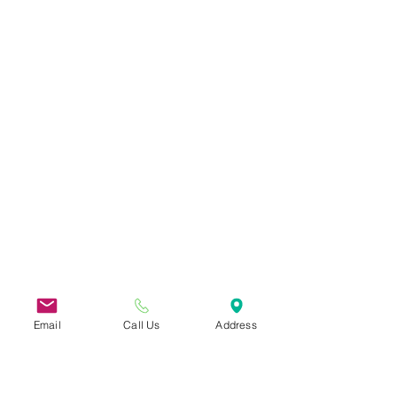
Email
Call Us
Address