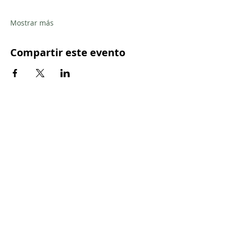
Mostrar más
Compartir este evento