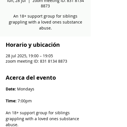
lun, 28 jul
  |  
zoom meeting ID: 831 8134
8873
An 18+ support group for siblings
grappling with a loved ones substance
abuse.
Horario y ubicación
28 jul 2025, 19:00 – 19:05
zoom meeting ID: 831 8134 8873
Acerca del evento
Date: 
Mondays
Time: 
7:00pm
An 18+ support group for siblings 
grappling with a loved ones substance 
abuse.