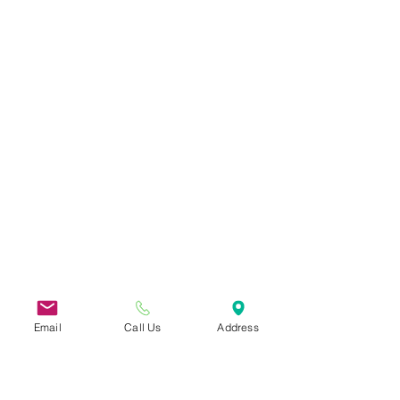
Email
Call Us
Address