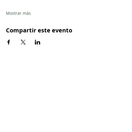
Mostrar más
Compartir este evento