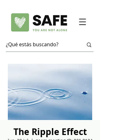
The Ripple Effect