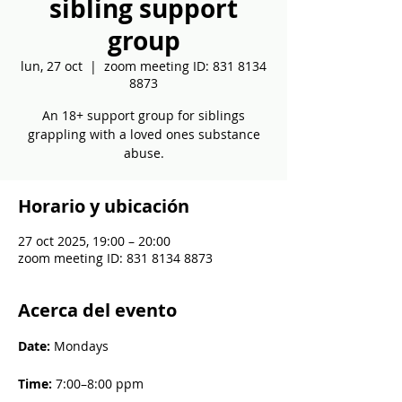
sibling support
group
lun, 27 oct
  |  
zoom meeting ID: 831 8134
8873
An 18+ support group for siblings
grappling with a loved ones substance
abuse.
Horario y ubicación
27 oct 2025, 19:00 – 20:00
zoom meeting ID: 831 8134 8873
Acerca del evento
Date: 
Mondays
Time: 
7:00–8:00 ppm