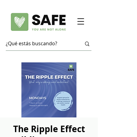
The Ripple Effect