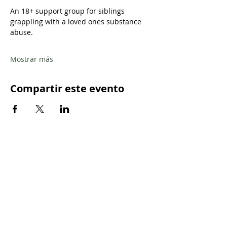
An 18+ support group for siblings 
grappling with a loved ones substance 
abuse.
Mostrar más
Compartir este evento