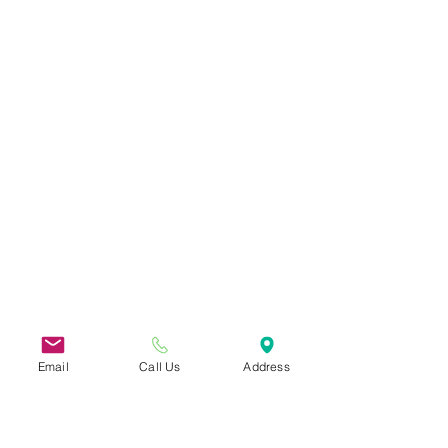
Email
Call Us
Address