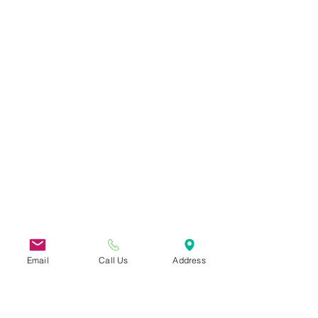
Email
Call Us
Address