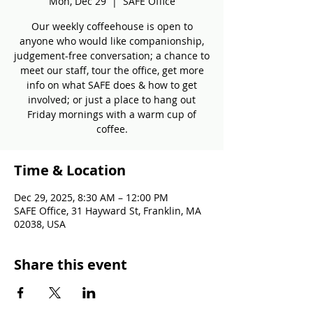
Mon, Dec 29
  |  
SAFE Office
Our weekly coffeehouse is open to
anyone who would like companionship,
judgement-free conversation; a chance to
meet our staff, tour the office, get more
info on what SAFE does & how to get
involved; or just a place to hang out
Friday mornings with a warm cup of
coffee.
Time & Location
Dec 29, 2025, 8:30 AM – 12:00 PM
SAFE Office, 31 Hayward St, Franklin, MA
02038, USA
Share this event