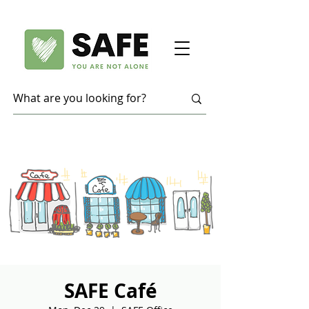
SAFE Café