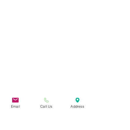
Email
Call Us
Address