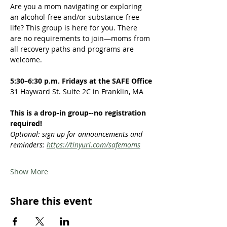
Are you a mom navigating or exploring 
an alcohol-free and/or substance-free 
life? This group is here for you. There 
are no requirements to join—moms from 
all recovery paths and programs are 
welcome.  
5:30–6:30 p.m. Fridays at the SAFE Office
31 Hayward St. Suite 2C in Franklin, MA
This is a drop-in group--no registration 
required!
Optional: sign up for announcements and 
reminders: 
https://tinyurl.com/safemoms
Show More
Share this event