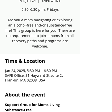
Fri, Jan 24
  |  
SAFE Office
5:30–6:30 p.m. Fridays
Are you a mom navigating or exploring
an alcohol-free and/or substance-free
life? This group is here for you. There are
no requirements to join—moms from all
recovery paths and programs are
welcome.
Time & Location
Jan 24, 2025, 5:30 PM – 6:30 PM
SAFE Office, 31 Hayward St suite 2c,
Franklin, MA 02038, USA
About the event
Support Group for Moms Living 
Substance-Free