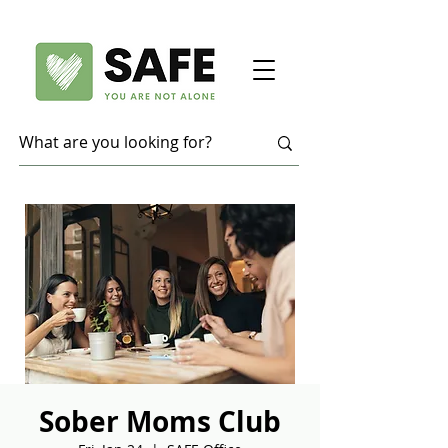
Sober Moms Club