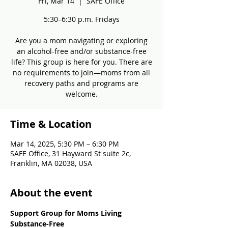
Fri, Mar 14
  |  
SAFE Office
5:30–6:30 p.m. Fridays
Are you a mom navigating or exploring
an alcohol-free and/or substance-free
life? This group is here for you. There are
no requirements to join—moms from all
recovery paths and programs are
welcome.
Time & Location
Mar 14, 2025, 5:30 PM – 6:30 PM
SAFE Office, 31 Hayward St suite 2c,
Franklin, MA 02038, USA
About the event
Support Group for Moms Living 
Substance-Free