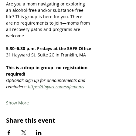
Are you a mom navigating or exploring 
an alcohol-free and/or substance-free 
life? This group is here for you. There 
are no requirements to join—moms from 
all recovery paths and programs are 
welcome.  
5:30–6:30 p.m. Fridays at the SAFE Office
31 Hayward St. Suite 2C in Franklin, MA
This is a drop-in group--no registration 
required!
Optional: sign up for announcements and 
reminders: 
https://tinyurl.com/safemoms
Show More
Share this event