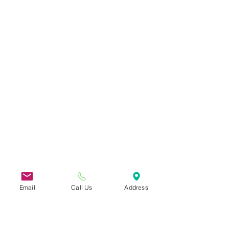
Email
Call Us
Address