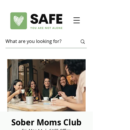
Sober Moms Club