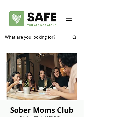
Sober Moms Club