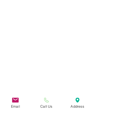
Email
Call Us
Address