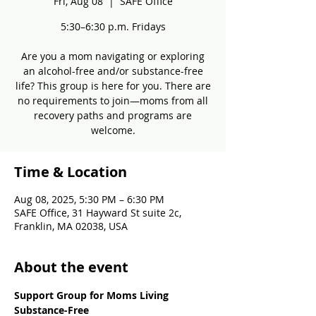
Fri, Aug 08
  |  
SAFE Office
5:30–6:30 p.m. Fridays
Are you a mom navigating or exploring
an alcohol-free and/or substance-free
life? This group is here for you. There are
no requirements to join—moms from all
recovery paths and programs are
welcome.
Time & Location
Aug 08, 2025, 5:30 PM – 6:30 PM
SAFE Office, 31 Hayward St suite 2c,
Franklin, MA 02038, USA
About the event
Support Group for Moms Living 
Substance-Free