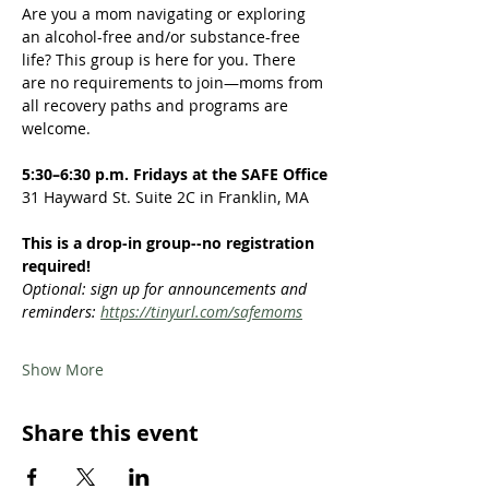
Are you a mom navigating or exploring 
an alcohol-free and/or substance-free 
life? This group is here for you. There 
are no requirements to join—moms from 
all recovery paths and programs are 
welcome.  
5:30–6:30 p.m. Fridays at the SAFE Office
31 Hayward St. Suite 2C in Franklin, MA
This is a drop-in group--no registration 
required!
Optional: sign up for announcements and 
reminders: 
https://tinyurl.com/safemoms
Show More
Share this event