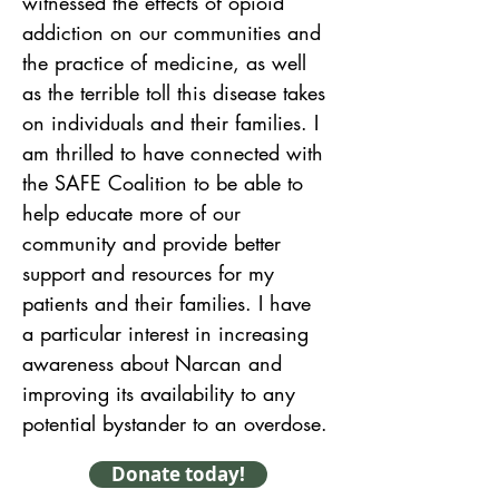
witnessed the effects of opioid 
addiction on our communities and 
the practice of medicine, as well 
as the terrible toll this disease takes 
on individuals and their families. I 
am thrilled to have connected with 
the SAFE Coalition to be able to 
help educate more of our 
community and provide better 
support and resources for my 
patients and their families. I have 
a particular interest in increasing 
awareness about Narcan and 
improving its availability to any 
potential bystander to an overdose.
Donate today!