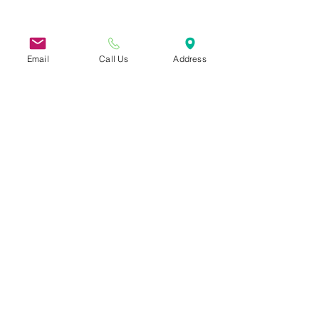
31 Hayward Street, Suite 2C
Franklin, MA 02038
info@safecoalitionma.org
Email
Call Us
Address
(508) 488 8105
Conecta
r
Suscríbete a nuestra
Boletín informativo