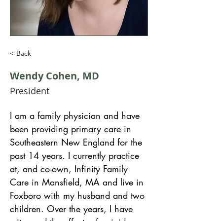
< Back
Wendy Cohen, MD
President
I am a family physician and have 
been providing primary care in 
Southeastern New England for the 
past 14 years. I currently practice 
at, and co-own, Infinity Family 
Care in Mansfield, MA and live in 
Foxboro with my husband and two 
children. Over the years, I have 