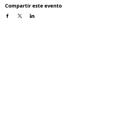
Compartir este evento