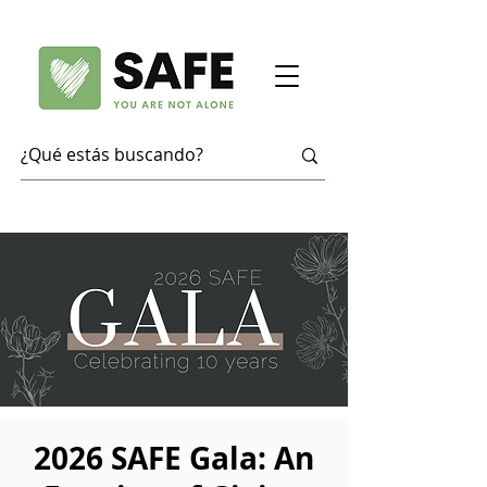
2026 SAFE Gala: An