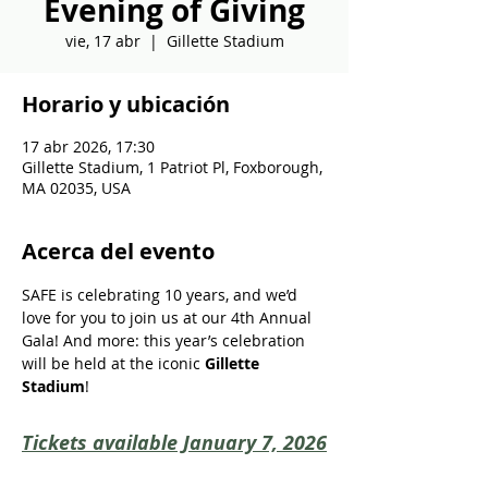
Evening of Giving
vie, 17 abr
  |  
Gillette Stadium
Horario y ubicación
17 abr 2026, 17:30
Gillette Stadium, 1 Patriot Pl, Foxborough,
MA 02035, USA
Acerca del evento
SAFE is celebrating 10 years, and we’d 
love for you to join us at our 4th Annual 
Gala! And more: this year’s celebration 
will be held at the iconic 
Gillette 
Stadium
!
Tickets available January 7, 2026