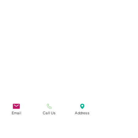
Email
Call Us
Address