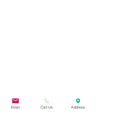
Email
Call Us
Address