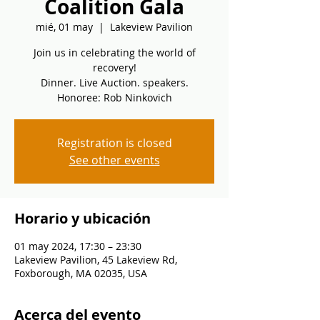
Coalition Gala
mié, 01 may
  |  
Lakeview Pavilion
Join us in celebrating the world of
recovery!
Dinner. Live Auction. speakers.
Honoree: Rob Ninkovich
Registration is closed
See other events
Horario y ubicación
01 may 2024, 17:30 – 23:30
Lakeview Pavilion, 45 Lakeview Rd,
Foxborough, MA 02035, USA
Acerca del evento