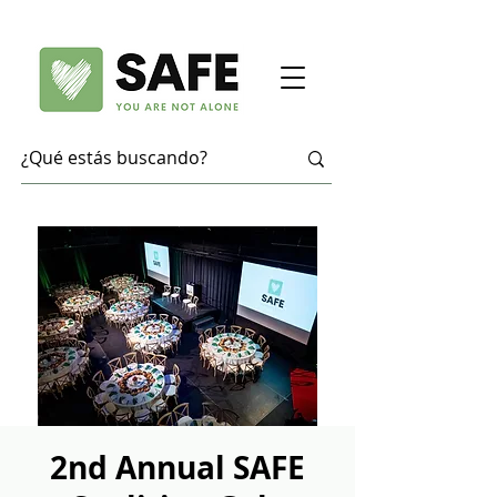
2nd Annual SAFE