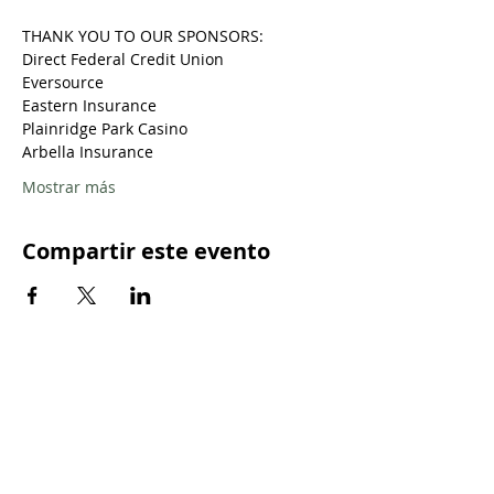
THANK YOU TO OUR SPONSORS:
Direct Federal Credit Union
Eversource
Eastern Insurance
Plainridge Park Casino
Arbella Insurance
Mostrar más
Compartir este evento