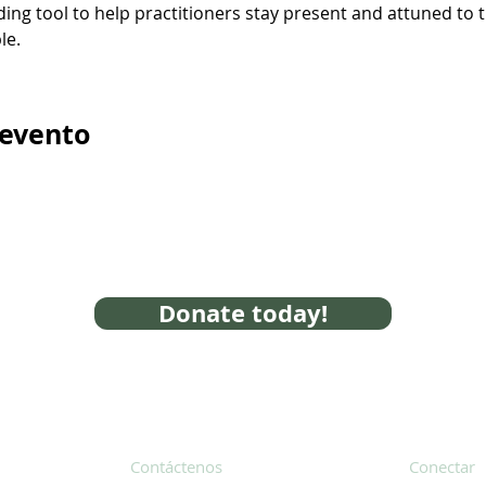
ding tool to help practitioners stay present and attuned to t
le.
 evento
Donate today!
Contáctenos
Conectar