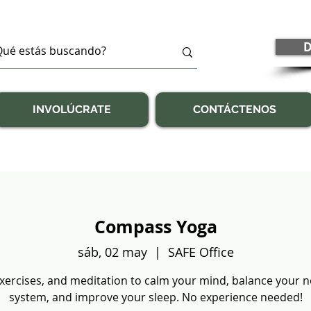
D
INVOLÚCRATE
CONTÁCTENOS
Compass Yoga
sáb, 02 may
  |  
SAFE Office
exercises, and meditation to calm your mind, balance your 
system, and improve your sleep. No experience needed!