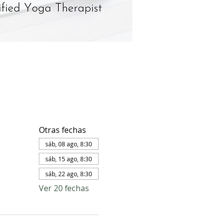
Otras fechas
sáb, 08 ago, 8:30
sáb, 15 ago, 8:30
sáb, 22 ago, 8:30
Ver 20 fechas