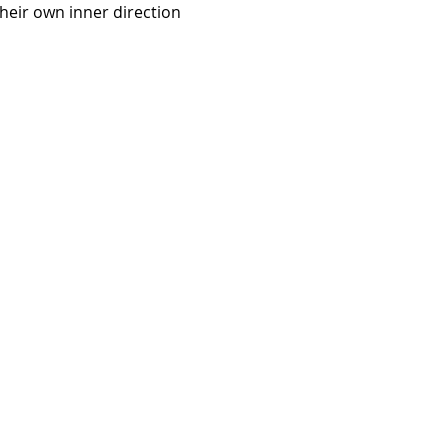
heir own inner direction 