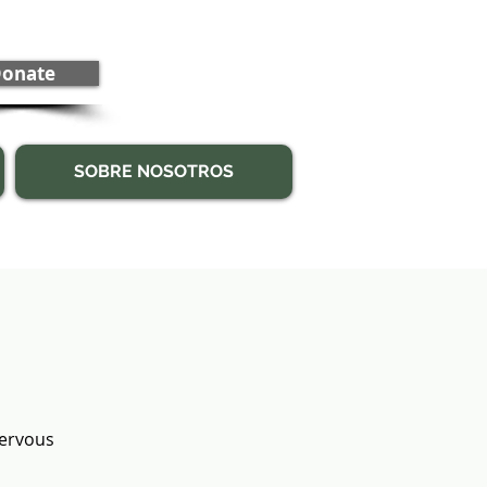
onate
SOBRE NOSOTROS
nervous