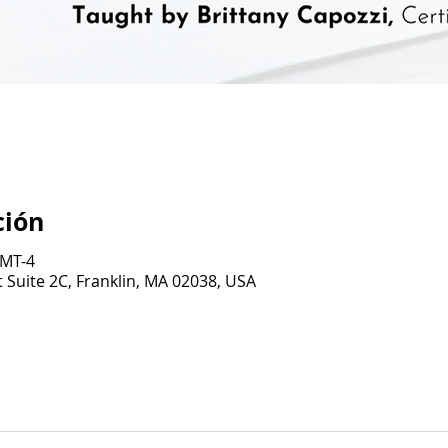
ción
GMT-4
 Suite 2C, Franklin, MA 02038, USA