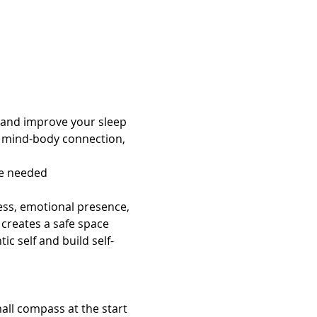
 and improve your sleep
e mind-body connection, 
ce needed
ess, emotional presence, 
creates a safe space 
c self and build self-
all compass at the start 