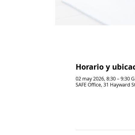
Horario y ubica
02 may 2026, 8:30 – 9:30 
SAFE Office, 31 Hayward St