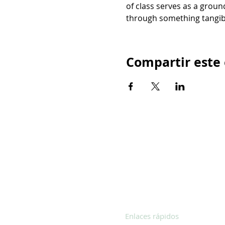
of class serves as a groun
through something tangib
Compartir este
Enlaces rápidos