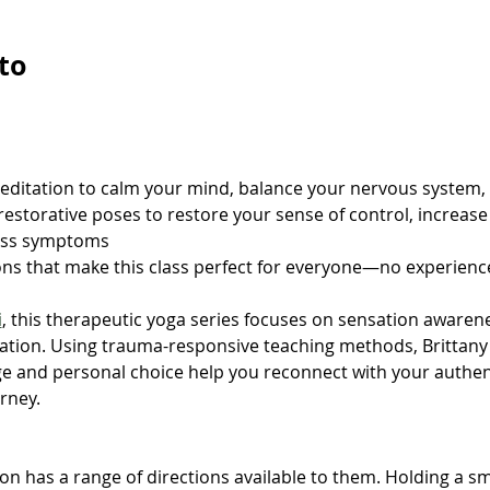
to
meditation to calm your mind, balance your nervous system,
restorative poses to restore your sense of control, increas
ess symptoms
ons that make this class perfect for everyone—no experien
i
, this therapeutic yoga series focuses on sensation awaren
tion. Using trauma-responsive teaching methods, Brittany 
e and personal choice help you reconnect with your authenti
rney.
n has a range of directions available to them. Holding a sm