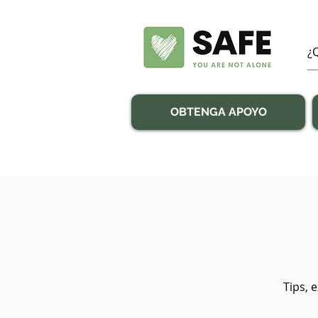
OBTENGA APOYO
Tips, 