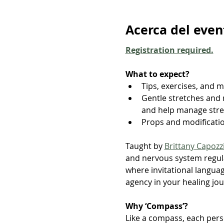
Acerca del even
Registration required.
What to expect?
Tips, exercises, and 
Gentle stretches and 
and help manage str
Props and modificati
Taught by 
Brittany Capozz
and nervous system regula
where invitational languag
agency in your healing jou
Why ‘Compass’?
Like a compass, each perso