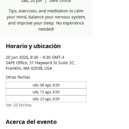
sáb, 20 jun
  |  
SAFE Office
Tips, exercises, and meditation to calm
your mind, balance your nervous system,
and improve your sleep. No experience
needed!
Horario y ubicación
20 jun 2026, 8:30 – 9:30 GMT-4
SAFE Office, 31 Hayward St Suite 2C,
Franklin, MA 02038, USA
Otras fechas
sáb, 08 ago, 8:30
sáb, 15 ago, 8:30
sáb, 22 ago, 8:30
Ver 20 fechas
Acerca del evento