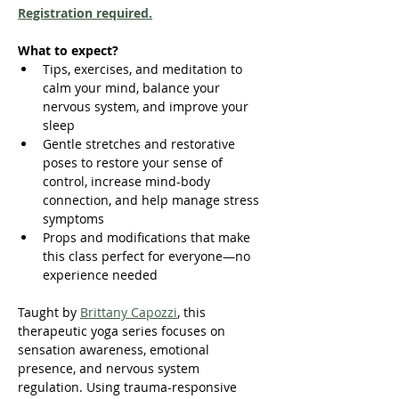
Registration required.
What to expect?
Tips, exercises, and meditation to 
calm your mind, balance your 
nervous system, and improve your 
sleep
Gentle stretches and restorative 
poses to restore your sense of 
control, increase mind-body 
connection, and help manage stress 
symptoms
Props and modifications that make 
this class perfect for everyone—no 
experience needed
Taught by 
Brittany Capozzi
, this 
therapeutic yoga series focuses on 
sensation awareness, emotional 
presence, and nervous system 
regulation. Using trauma-responsive 