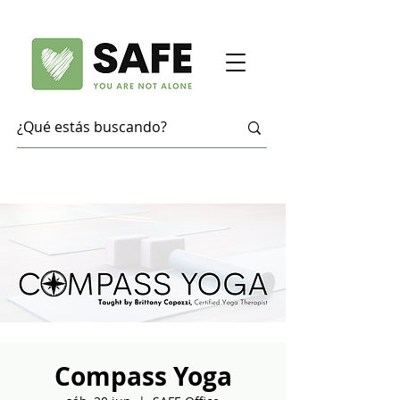
Compass Yoga