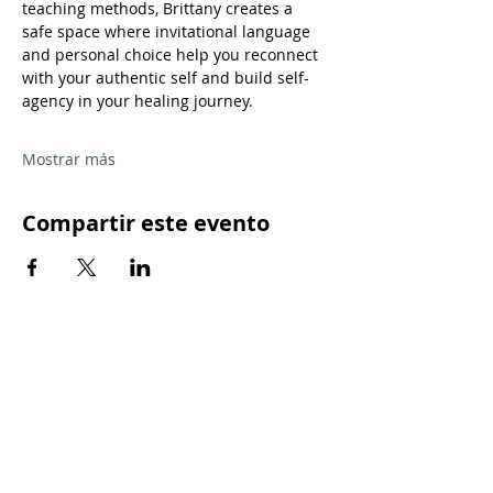
teaching methods, Brittany creates a 
safe space where invitational language 
and personal choice help you reconnect 
with your authentic self and build self-
agency in your healing journey.
Mostrar más
Compartir este evento