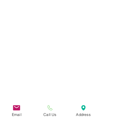
Email
Call Us
Address