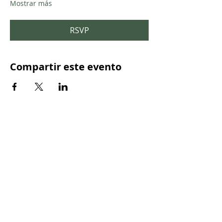
Mostrar más
RSVP
Compartir este evento