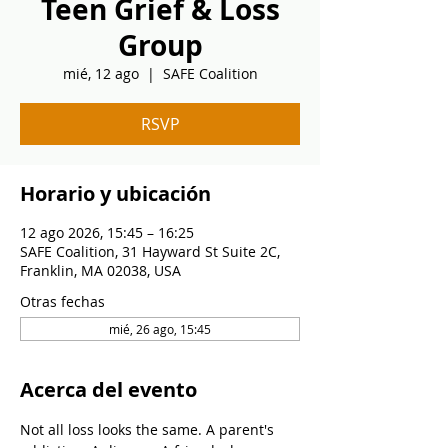
Teen Grief & Loss
Group
mié, 12 ago
  |  
SAFE Coalition
RSVP
Horario y ubicación
12 ago 2026, 15:45 – 16:25
SAFE Coalition, 31 Hayward St Suite 2C,
Franklin, MA 02038, USA
Otras fechas
mié, 26 ago, 15:45
Acerca del evento
Not all loss looks the same. A parent's 