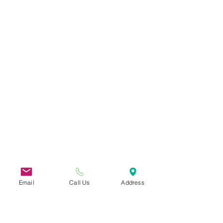
Email
Call Us
Address