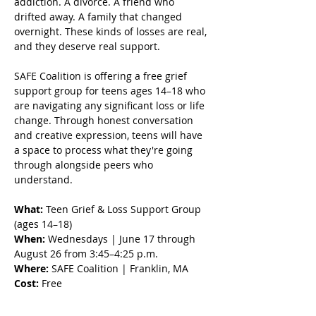
addiction. A divorce. A friend who 
drifted away. A family that changed 
overnight. These kinds of losses are real, 
and they deserve real support.
SAFE Coalition is offering a free grief 
support group for teens ages 14–18 who 
are navigating any significant loss or life 
change. Through honest conversation 
and creative expression, teens will have 
a space to process what they're going 
through alongside peers who 
understand.
What:
 Teen Grief & Loss Support Group 
(ages 14–18) 
When:
 Wednesdays | June 17 through 
August 26 from 3:45–4:25 p.m.
Where:
 SAFE Coalition | Franklin, MA 
Cost:
 Free 