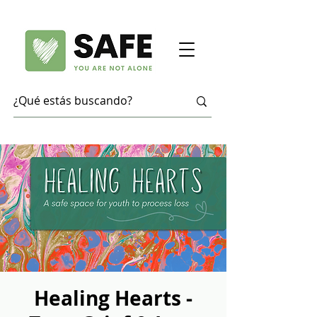
Healing Hearts -