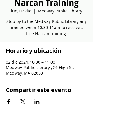
Narcan Training
lun, 02 dic
  |  
Medway Public Library
Stop by to the Medway Public Library any
time between 10:30-11am to receive a
free Narcan training.
Horario y ubicación
02 dic 2024, 10:30 – 11:00
Medway Public Library , 26 High St,
Medway, MA 02053
Compartir este evento