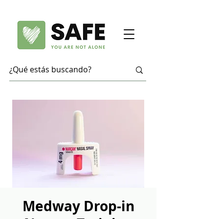
Medway Drop-in