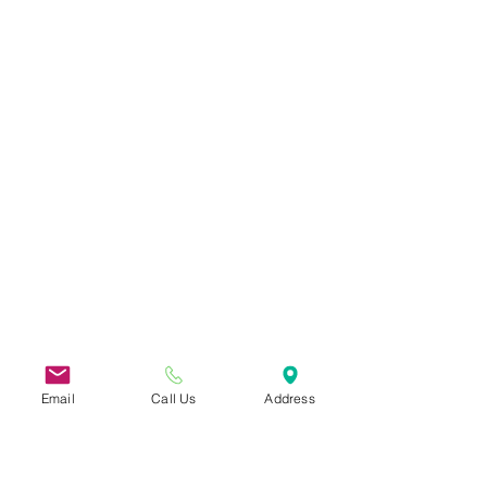
Email
Call Us
Address