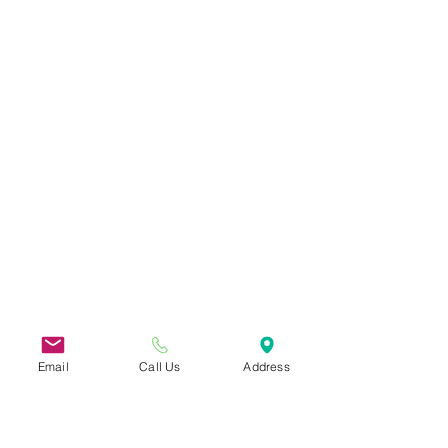
Email
Call Us
Address