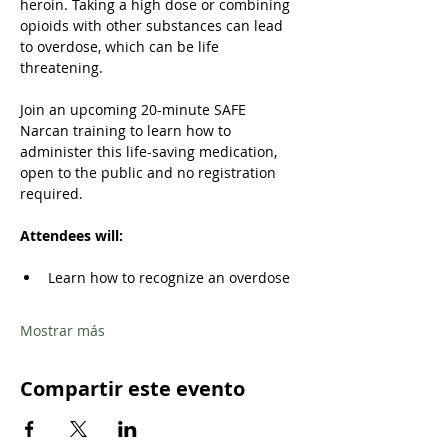
heroin. Taking a high dose or combining 
opioids with other substances can lead 
to overdose, which can be life 
threatening. 
Join an upcoming 20-minute SAFE 
Narcan training to learn how to 
administer this life-saving medication, 
open to the public and no registration 
required.
Attendees will: 
Learn how to recognize an overdose 
Mostrar más
Compartir este evento