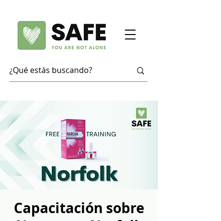
Capacitación sobre