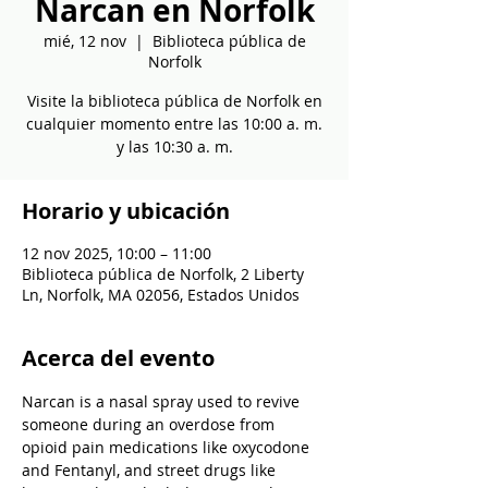
Narcan en Norfolk
mié, 12 nov
  |  
Biblioteca pública de
Norfolk
Visite la biblioteca pública de Norfolk en
cualquier momento entre las 10:00 a. m.
y las 10:30 a. m.
Horario y ubicación
12 nov 2025, 10:00 – 11:00
Biblioteca pública de Norfolk, 2 Liberty
Ln, Norfolk, MA 02056, Estados Unidos
Acerca del evento
Narcan is a nasal spray used to revive 
someone during an overdose from 
opioid pain medications like oxycodone 
and Fentanyl, and street drugs like 