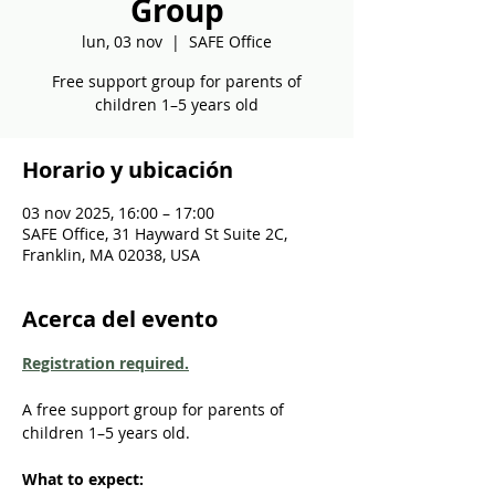
Group
lun, 03 nov
  |  
SAFE Office
Free support group for parents of
children 1–5 years old
Horario y ubicación
03 nov 2025, 16:00 – 17:00
SAFE Office, 31 Hayward St Suite 2C,
Franklin, MA 02038, USA
Acerca del evento
Registration required.
A free support group for parents of 
children 1–5 years old. 
What to expect: