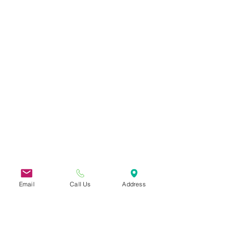
Email
Call Us
Address