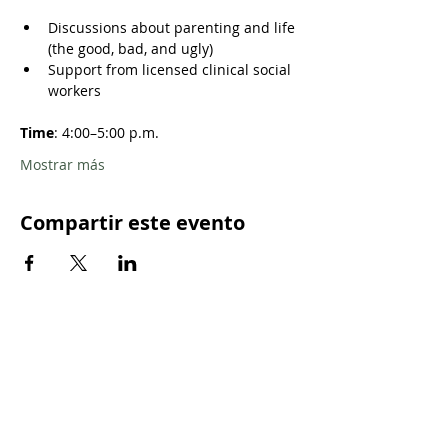
Discussions about parenting and life 
(the good, bad, and ugly)
Support from licensed clinical social 
workers
Time
: 4:00–5:00 p.m. 
Mostrar más
Compartir este evento