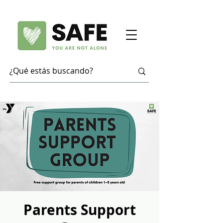
Parents Support