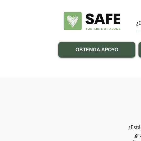
OBTENGA APOYO
¿Está
gr