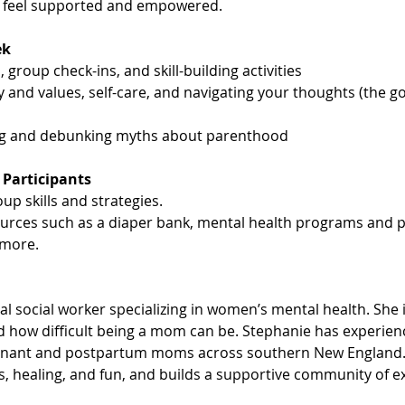
u feel supported and empowered.
ek
 group check-ins, and skill-building activities
y and values, self-care, and navigating your thoughts (the g
ng and debunking myths about parenthood
 Participants
up skills and strategies.
ources such as a diaper bank, mental health programs and p
more.
cal social worker specializing in women’s mental health. She 
 how difficult being a mom can be. Stephanie has experience
gnant and postpartum moms across southern New England. 
is, healing, and fun, and builds a supportive community of