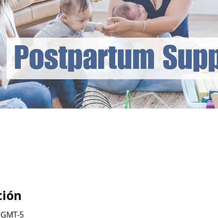
ción
0 GMT-5