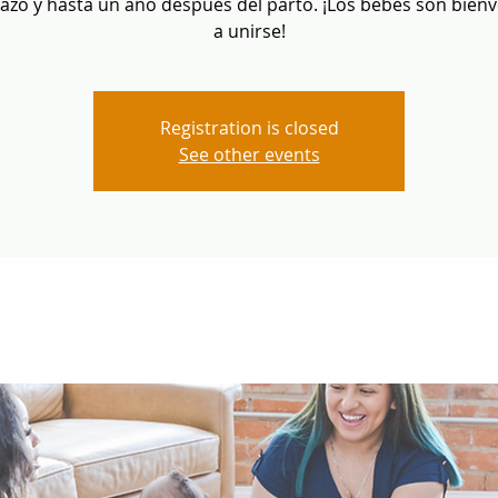
zo y hasta un año después del parto. ¡Los bebés son bien
a unirse!
Registration is closed
See other events