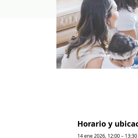
Horario y ubica
14 ene 2026, 12:00 – 13:3