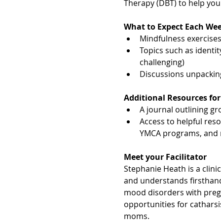
Therapy (DBT) to help yo
What to Expect Each We
Mindfulness exercises,
Topics such as identit
challenging)
Discussions unpacki
Additional Resources for
A journal outlining gro
Access to helpful res
YMCA programs, and 
Meet your Facilitator
Stephanie Heath is a clini
and understands firsthand
mood disorders with pre
opportunities for cathars
moms.