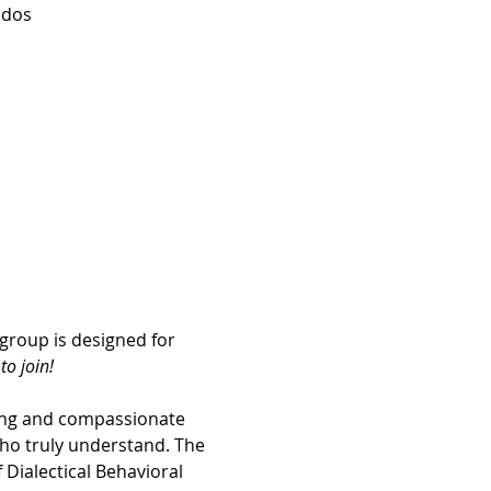
idos
group is designed for 
o join! 
ing and compassionate 
ho truly understand. The 
Dialectical Behavioral 