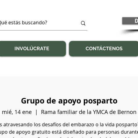
D
INVOLÚCRATE
CONTÁCTENOS
Grupo de apoyo posparto
mié, 14 ene
  |  
Rama familiar de la YMCA de Bernon
s atravesando los desafíos del embarazo o la vida posparto
upo de apoyo gratuito está diseñado para personas durante