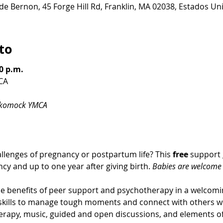
de Bernon, 45 Forge Hill Rd, Franklin, MA 02038, Estados Un
to
0 p.m.
CA
ckomock YMCA
llenges of pregnancy or postpartum life? This 
free
 support 
cy and up to one year after giving birth. 
Babies are welcome t
 benefits of peer support and psychotherapy in a welcom
g skills to manage tough moments and connect with others w
erapy, music, guided and open discussions, and elements of 