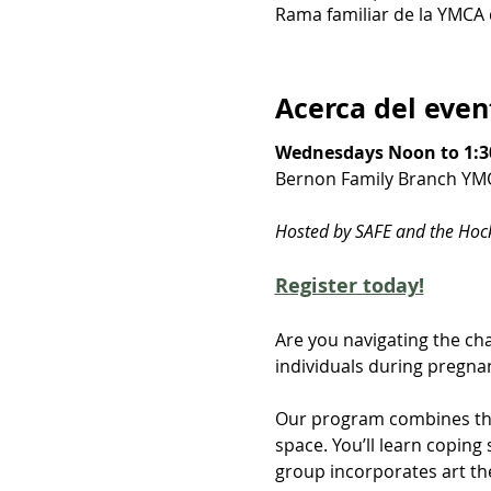
Rama familiar de la YMCA 
Acerca del even
Wednesdays Noon to 1:3
Bernon Family Branch YM
Hosted by SAFE and the Ho
Register today!
Are you navigating the cha
individuals during pregnan
Our program combines the
space. You’ll learn copin
group incorporates art th