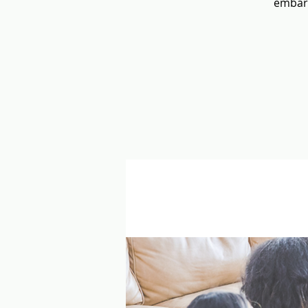
embara