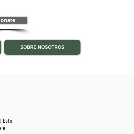
onate
SOBRE NOSOTROS
? Este
 el