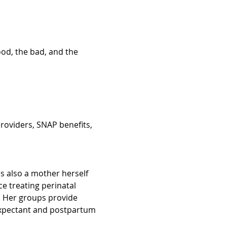
ood, the bad, and the 
roviders, SNAP benefits, 
is also a mother herself 
 treating perinatal 
Her groups provide 
 expectant and postpartum 