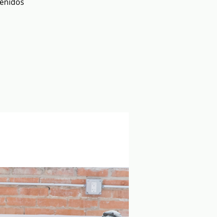
venidos