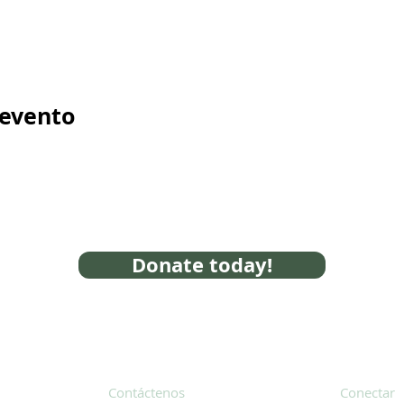
 evento
Donate today!
Contáctenos
Conectar