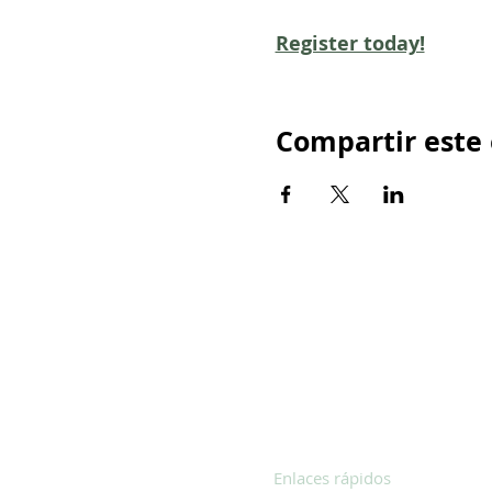
Register today!
Compartir este
Enlaces rápidos