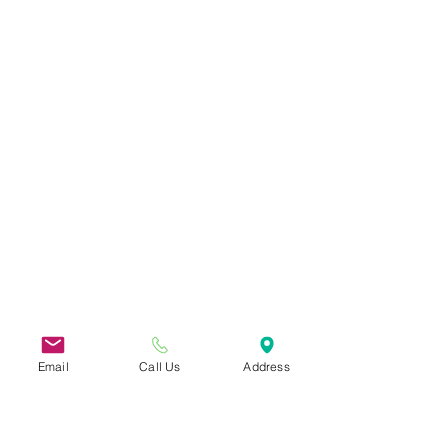
Email
Call Us
Address