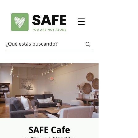
SAFE Cafe