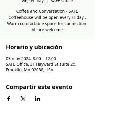
vie, 03 may
  |  
SAFE Office
Coffee and Conversation - SAFE
Coffeehouse will be open every Friday .
Warm comfortable space for connection.
All are welcome
Horario y ubicación
03 may 2024, 8:00 – 12:00
SAFE Office, 31 Hayward St suite 2c,
Franklin, MA 02038, USA
Compartir este evento