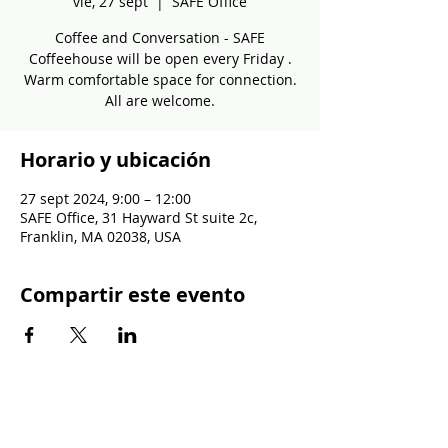
vie, 27 sept
  |  
SAFE Office
Coffee and Conversation - SAFE
Coffeehouse will be open every Friday .
Warm comfortable space for connection.
All are welcome.
Horario y ubicación
27 sept 2024, 9:00 – 12:00
SAFE Office, 31 Hayward St suite 2c,
Franklin, MA 02038, USA
Compartir este evento