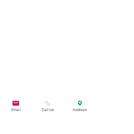
Email
Call Us
Address