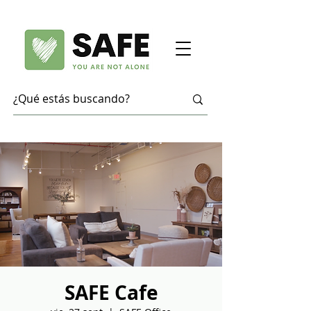
SAFE Cafe