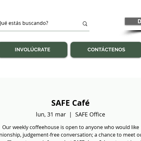
D
INVOLÚCRATE
CONTÁCTENOS
SAFE Café
lun, 31 mar
  |  
SAFE Office
Our weekly coffeehouse is open to anyone who would like
ionship, judgement-free conversation; a chance to meet our