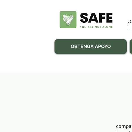
OBTENGA APOYO
compan