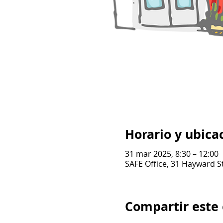
Horario y ubica
31 mar 2025, 8:30 – 12:00
SAFE Office, 31 Hayward S
Compartir este