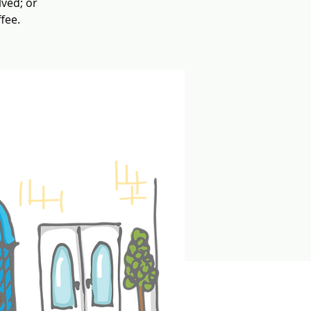
lved; or
fee.