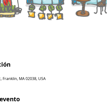
ción
t, Franklin, MA 02038, USA
 evento