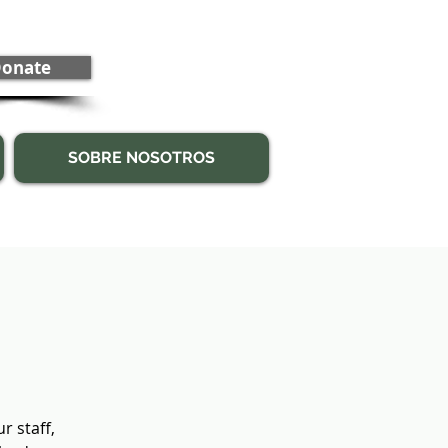
onate
SOBRE NOSOTROS
 staff,