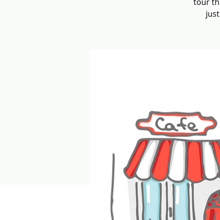
tour th
jus