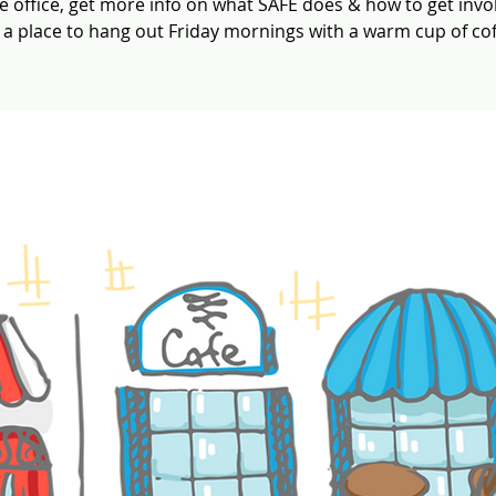
e office, get more info on what SAFE does & how to get invo
t a place to hang out Friday mornings with a warm cup of cof