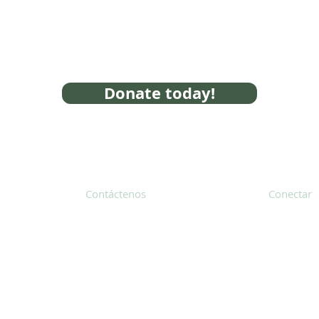
Donate today!
Contáctenos
Conectar
31 Hayward Street, Suite 2C
Franklin, MA 02038
Suscríbete
info@safecoalitionma.org
Boletín in
(508) 488 8105