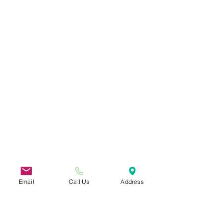
Email
Call Us
Address