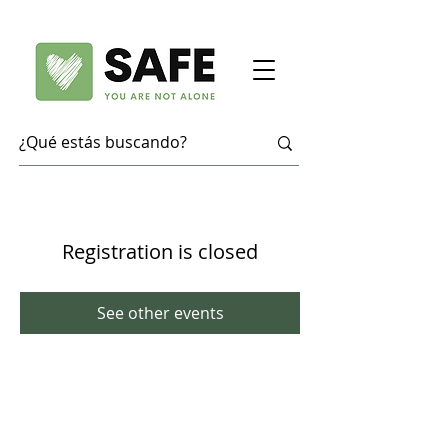
Registration is closed
See other events