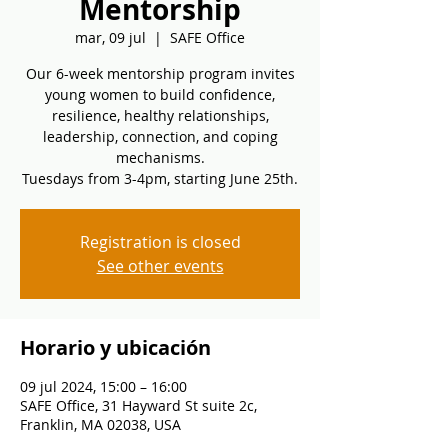
Mentorship
mar, 09 jul
  |  
SAFE Office
Our 6-week mentorship program invites
young women to build confidence,
resilience, healthy relationships,
leadership, connection, and coping
mechanisms.
Tuesdays from 3-4pm, starting June 25th.
Registration is closed
See other events
Horario y ubicación
09 jul 2024, 15:00 – 16:00
SAFE Office, 31 Hayward St suite 2c,
Franklin, MA 02038, USA