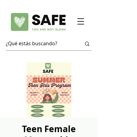
Teen Female