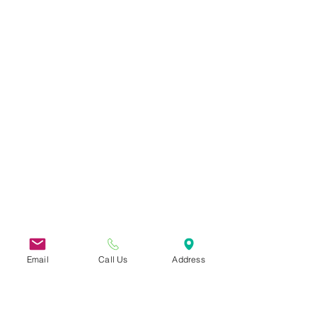
Email
Call Us
Address