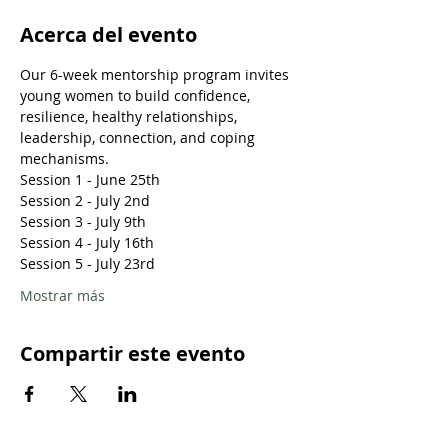
Acerca del evento
Our 6-week mentorship program invites 
young women to build confidence, 
resilience, healthy relationships, 
leadership, connection, and coping 
mechanisms.
Session 1 - June 25th
Session 2 - July 2nd
Session 3 - July 9th
Session 4 - July 16th
Session 5 - July 23rd
Mostrar más
Compartir este evento