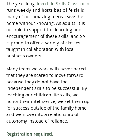
The year-long 
Teen Life Skills Classroom
runs weekly and hosts basic life skills 
many of our amazing teens leave the 
home without knowing. As adults, it is 
our role to support the learning and 
encouragement of these skills, and SAFE 
is proud to offer a variety of classes 
taught in collaboration with local 
business owners.
Many teens we work with have shared 
that they are scared to move forward 
because they do not have the 
independent skills to be successful. By 
teaching our children life skills, we 
honor their intelligence, we set them up 
for success outside of the family home, 
and we move into a relationship of 
autonomy instead of reliance.
Registration required.