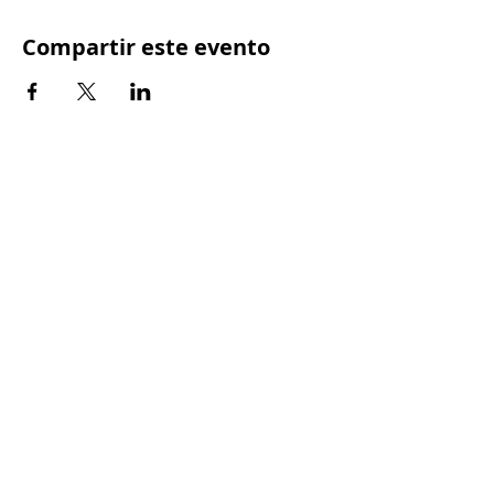
Compartir este evento