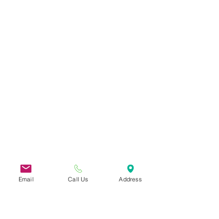
Email
Call Us
Address