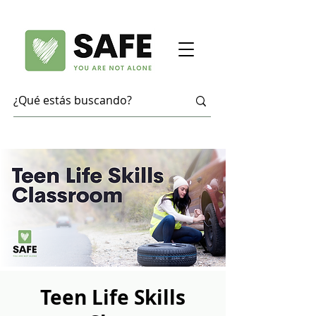
Teen Life Skills