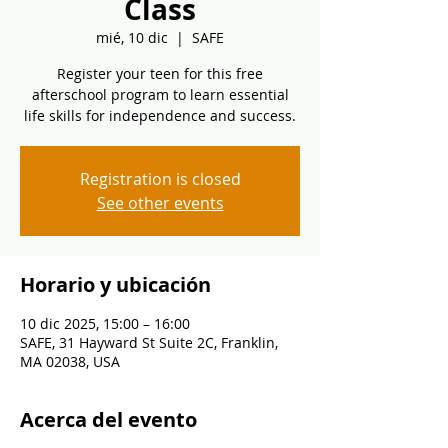
Class
mié, 10 dic
  |  
SAFE
Register your teen for this free
afterschool program to learn essential
life skills for independence and success.
Registration is closed
See other events
Horario y ubicación
10 dic 2025, 15:00 – 16:00
SAFE, 31 Hayward St Suite 2C, Franklin,
MA 02038, USA
Acerca del evento