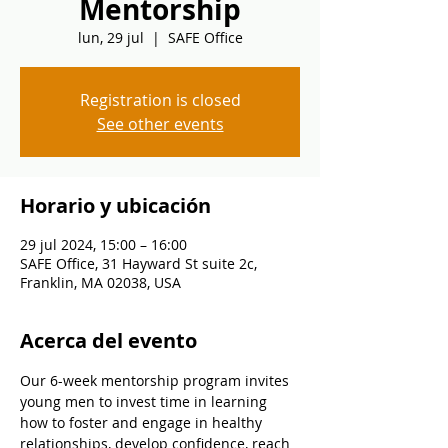
Mentorship
lun, 29 jul
  |  
SAFE Office
Registration is closed
See other events
Horario y ubicación
29 jul 2024, 15:00 – 16:00
SAFE Office, 31 Hayward St suite 2c,
Franklin, MA 02038, USA
Acerca del evento
Our 6-week mentorship program invites 
young men to invest time in learning 
how to foster and engage in healthy 
relationships, develop confidence, reach 