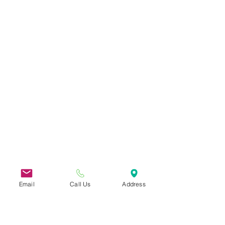
Email
Call Us
Address