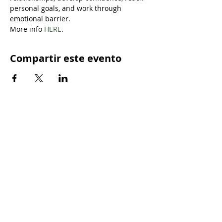
personal goals, and work through 
emotional barrier.
More info 
HERE
.
Compartir este evento