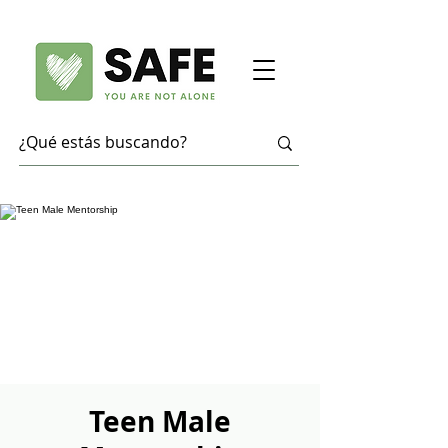
Teen Male