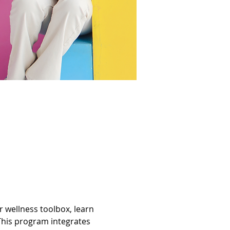
wellness toolbox, learn 
This program integrates 