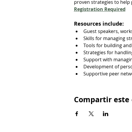
proven strategies to help p
Registration Required
Resources include:
Guest speakers, works
Skills for managing s
Tools for building an
Strategies for handli
Support with managin
Development of person
Supportive peer net
Compartir este