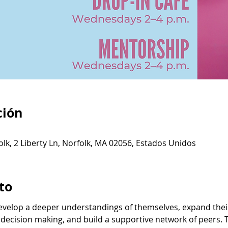
ción
olk, 2 Liberty Ln, Norfolk, MA 02056, Estados Unidos
to
velop a deeper understandings of themselves, expand their 
 decision making, and build a supportive network of peers. 