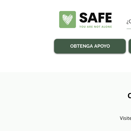
OBTENGA APOYO
Visit