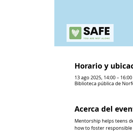
Horario y ubica
13 ago 2025, 14:00 – 16:00
Biblioteca pública de Norf
Acerca del even
Mentorship helps teens de
how to foster responsible