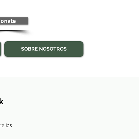
onate
SOBRE NOSOTROS
k
re las