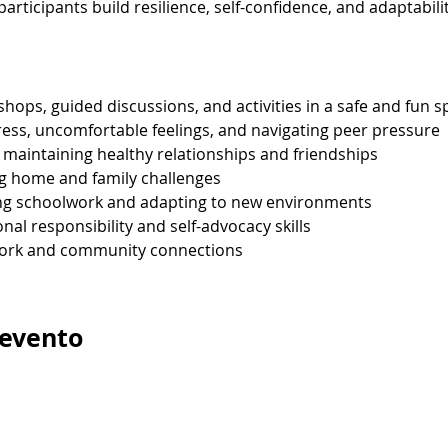
articipants build resilience, self-confidence, and adaptabilit
hops, guided discussions, and activities in a safe and fun s
tress, uncomfortable feelings, and navigating peer pressure
d maintaining healthy relationships and friendships
ng home and family challenges
g schoolwork and adapting to new environments
al responsibility and self-advocacy skills
work and community connections
 evento