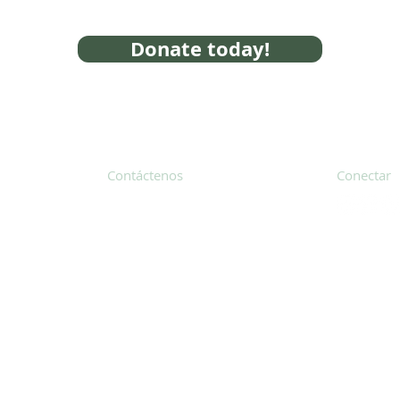
Donate today!
Contáctenos
Conectar
31 Hayward Street, Suite 2C
Franklin, MA 02038
Suscríbete
info@safecoalitionma.org
Boletín in
(508) 488 8105