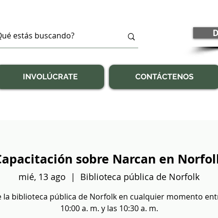
D
INVOLÚCRATE
CONTÁCTENOS
Capacitación sobre Narcan en Norfol
mié, 13 ago
  |  
Biblioteca pública de Norfolk
e la biblioteca pública de Norfolk en cualquier momento ent
10:00 a. m. y las 10:30 a. m.