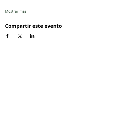
Mostrar más
Compartir este evento