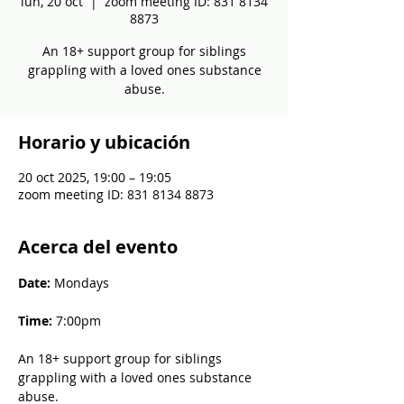
lun, 20 oct
  |  
zoom meeting ID: 831 8134
8873
An 18+ support group for siblings
grappling with a loved ones substance
abuse.
Horario y ubicación
20 oct 2025, 19:00 – 19:05
zoom meeting ID: 831 8134 8873
Acerca del evento
Date: 
Mondays
Time: 
7:00pm
An 18+ support group for siblings 
grappling with a loved ones substance 
abuse.