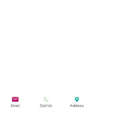
Email
Call Us
Address