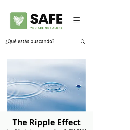
The Ripple Effect