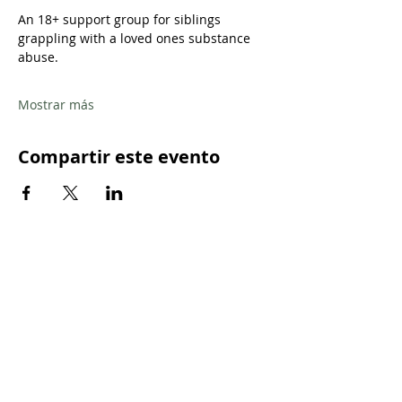
An 18+ support group for siblings 
grappling with a loved ones substance 
abuse.
Mostrar más
Compartir este evento