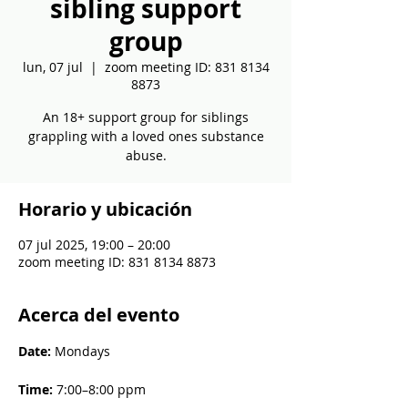
sibling support
group
lun, 07 jul
  |  
zoom meeting ID: 831 8134
8873
An 18+ support group for siblings
grappling with a loved ones substance
abuse.
Horario y ubicación
07 jul 2025, 19:00 – 20:00
zoom meeting ID: 831 8134 8873
Acerca del evento
Date: 
Mondays
Time: 
7:00–8:00 ppm