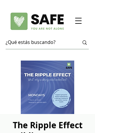
The Ripple Effect