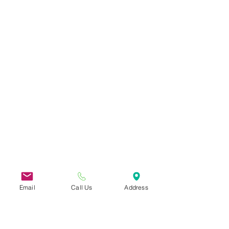
Email
Call Us
Address