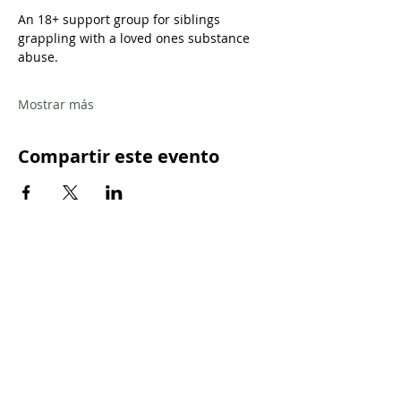
An 18+ support group for siblings 
grappling with a loved ones substance 
abuse.
Mostrar más
Compartir este evento