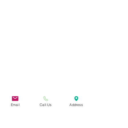
Email
Call Us
Address