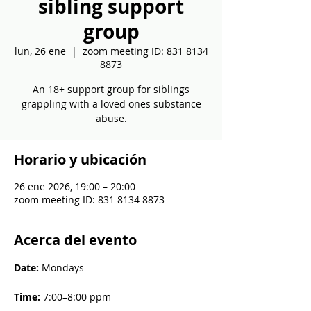
sibling support
group
lun, 26 ene
  |  
zoom meeting ID: 831 8134
8873
An 18+ support group for siblings
grappling with a loved ones substance
abuse.
Horario y ubicación
26 ene 2026, 19:00 – 20:00
zoom meeting ID: 831 8134 8873
Acerca del evento
Date: 
Mondays
Time: 
7:00–8:00 ppm