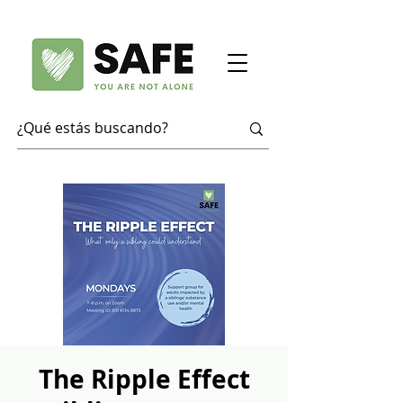
The Ripple Effect