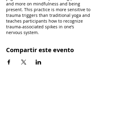
and more on mindfulness and being
present. This practice is more sensitive to
trauma triggers than traditional yoga and
teaches participants how to recognize
trauma-associated spikes in one’s
nervous system.
Compartir este evento