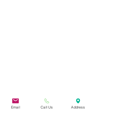
Email
Call Us
Address