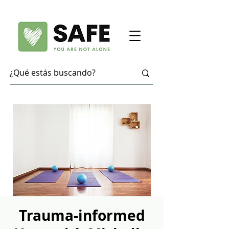
Trauma-informed