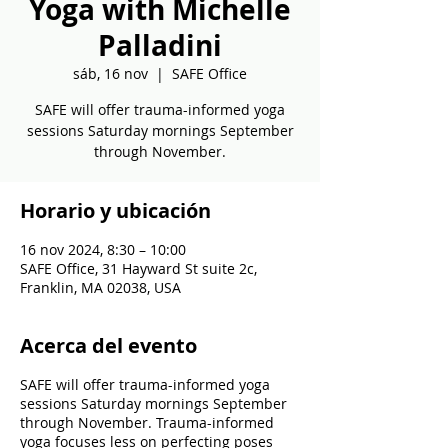
Yoga with Michelle
Palladini
sáb, 16 nov
  |  
SAFE Office
SAFE will offer trauma-informed yoga
sessions Saturday mornings September
through November.
Horario y ubicación
16 nov 2024, 8:30 – 10:00
SAFE Office, 31 Hayward St suite 2c,
Franklin, MA 02038, USA
Acerca del evento
SAFE will offer trauma-informed yoga
sessions Saturday mornings September
through November. Trauma-informed
yoga focuses less on perfecting poses