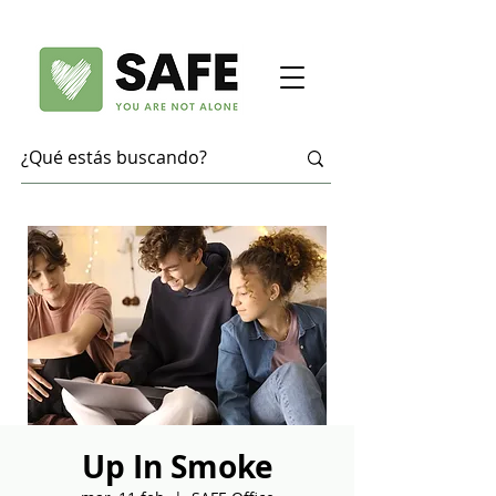
Up In Smoke