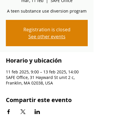
mar, 11 feb
  |  
SAFE Office
A teen substance use diversion program
Registration is closed
See other events
Horario y ubicación
11 feb 2025, 9:00 – 13 feb 2025, 14:00
SAFE Office, 31 Hayward St unit 2 c,
Franklin, MA 02038, USA
Compartir este evento