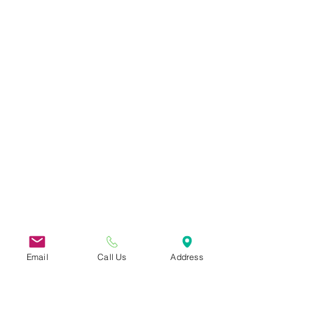
Email
Call Us
Address