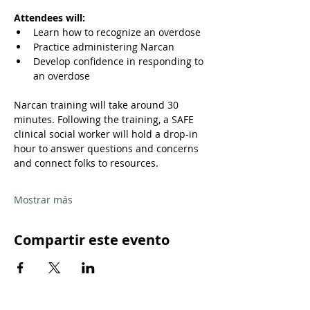
Attendees will:
Learn how to recognize an overdose
Practice administering Narcan
Develop confidence in responding to 
an overdose
Narcan training will take around 30 
minutes. Following the training, a SAFE 
clinical social worker will hold a drop-in 
hour to answer questions and concerns 
and connect folks to resources.
Mostrar más
Compartir este evento