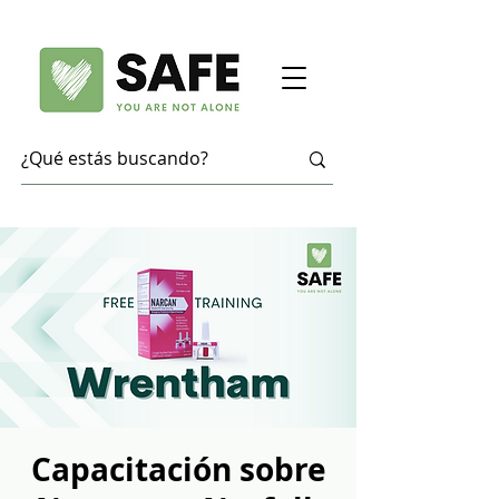
Capacitación sobre