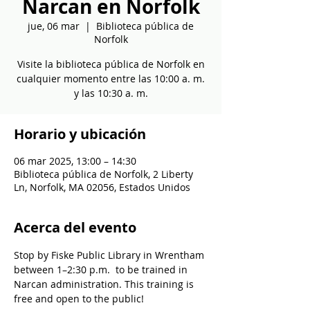
Narcan en Norfolk
jue, 06 mar
  |  
Biblioteca pública de
Norfolk
Visite la biblioteca pública de Norfolk en
cualquier momento entre las 10:00 a. m.
y las 10:30 a. m.
Horario y ubicación
06 mar 2025, 13:00 – 14:30
Biblioteca pública de Norfolk, 2 Liberty
Ln, Norfolk, MA 02056, Estados Unidos
Acerca del evento
Stop by Fiske Public Library in Wrentham 
between 1–2:30 p.m.  to be trained in 
Narcan administration. This training is 
free and open to the public!