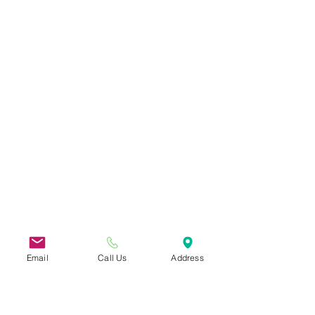
Email
Call Us
Address