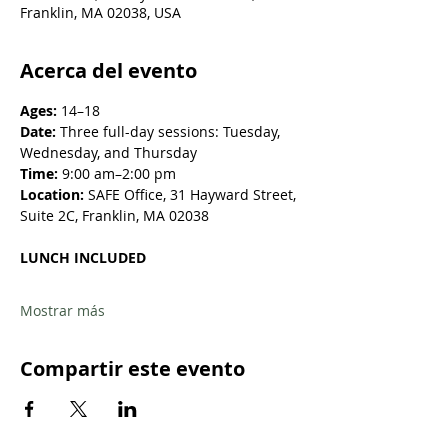
Franklin, MA 02038, USA
Acerca del evento
Ages:
 14–18
Date:
 Three full-day sessions: Tuesday, 
Wednesday, and Thursday
Time:
 9:00 am–2:00 pm
Location: 
SAFE Office, 31 Hayward Street, 
Suite 2C, Franklin, MA 02038
LUNCH INCLUDED
Mostrar más
Compartir este evento