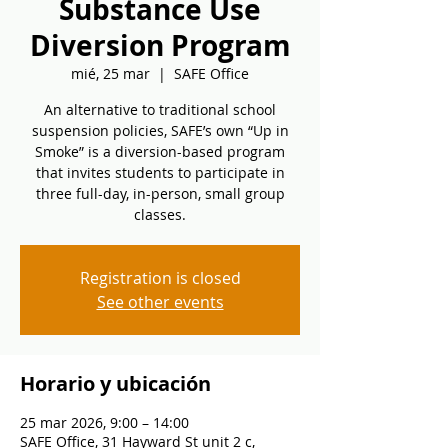
Substance Use
Diversion Program
mié, 25 mar
  |  
SAFE Office
An alternative to traditional school
suspension policies, SAFE’s own “Up in
Smoke” is a diversion-based program
that invites students to participate in
three full-day, in-person, small group
classes.
Registration is closed
See other events
Horario y ubicación
25 mar 2026, 9:00 – 14:00
SAFE Office, 31 Hayward St unit 2 c,