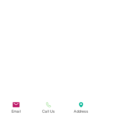
Email
Call Us
Address