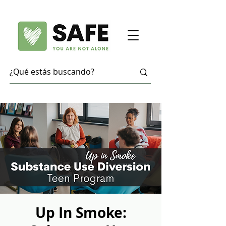
Up In Smoke: