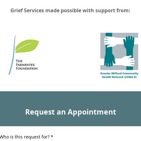
Grief Services made possible with support from:
Request an Appointment
Who is this request for?
*