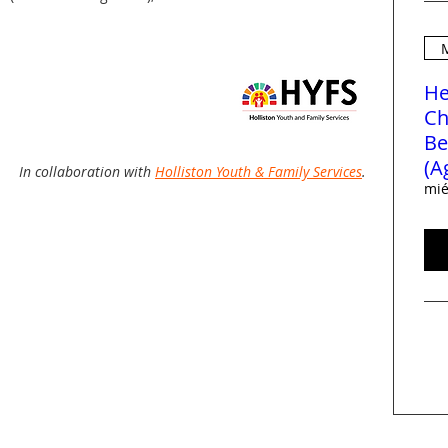
M
He
Ch
Be
(A
In collaboration with
Holliston Youth & Family Services
.
mié