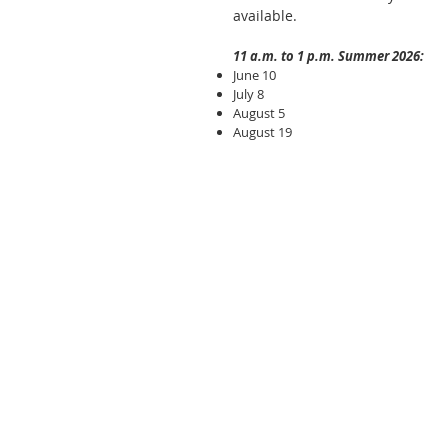
available.
11 a.m. to 1 p.m. Summer 2026:
June 10
July 8
August 5
August 19