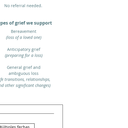
No referral needed.
pes of grief we support
Bereavement
(loss of a loved one)
Anticipatory grief
(preparing for a loss)
General grief and
ambiguous loss
life transitions, relationships,
nd other significant changes)
últiples fechas