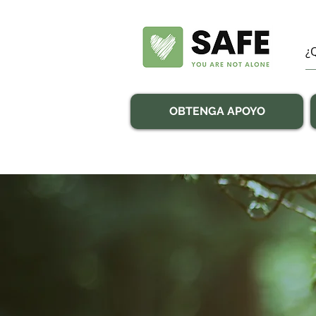
OBTENGA APOYO