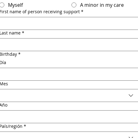
Myself
A minor in my care
First name of person receiving support
*
Last name
*
Birthday
*
Día
Mes
Año
Multi-line address
País/región
*