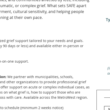
umatic, or complex grief. What sets SAFE apart
ent, cultural sensitivity, and helping people
aning at their own pace.
Ty
zed grief support tailored to your needs and goals.
ly 90 days or less) and available either in-person or
e-on-one support.
(
a
tion:
We partner with municipalities, schools,
and other organizations to provide professional grief
offer support on acute or complex individual cases, as
ns on what grief is, how to support those who are
loss with care. Available across the MetroWest region.
to schedule (minimum 2 weeks notice)
M