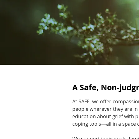
A Safe, Non-judg
At SAFE, we offer compassio
people wherever they are in
education about grief with p
coping tools—all in a space 
We support individuals, fami