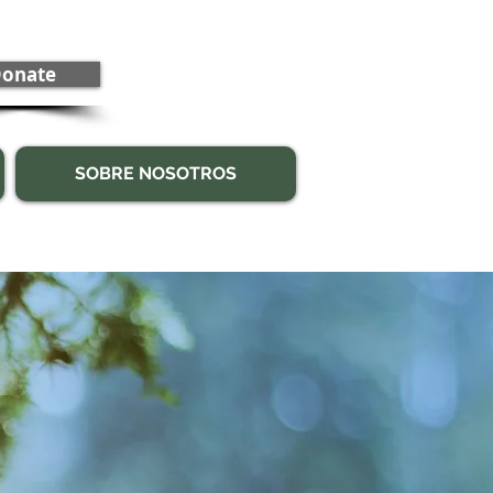
onate
SOBRE NOSOTROS