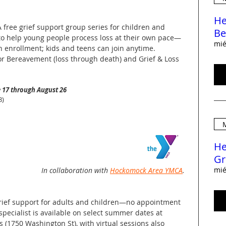
He
A free grief support group series for children and
Be
to help young people process loss at their own pace—
mié
n enrollment; kids and teens can join anytime.
or Bereavement (loss through death) and Grief & Loss
 17 through August 26
8)
M
He
Gr
mié
In collaboration with
Hockomock Area YMCA
.
grief support for adults and children—no appointment
 specialist is available on select summer dates at
s (1750 Washington St), with virtual sessions also