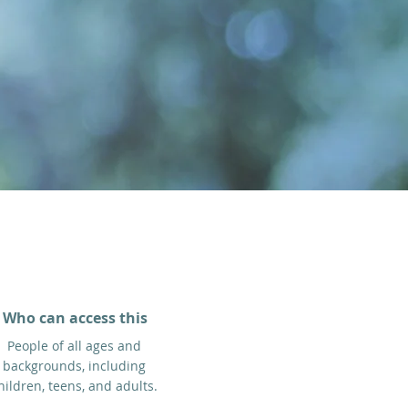
Who can access this
People of all ages and
backgrounds, including
hildren, teens, and adults.