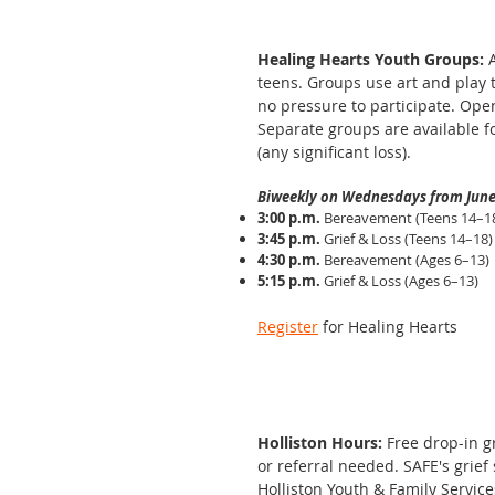
Healing Hearts Youth Groups:
teens. Groups use art and play 
no pressure to participate. Ope
Separate groups are available f
(any significant loss).
Biweekly on Wednesdays from June
3:00 p.m.
Bereavement (Teens 14–1
3:45 p.m.
Grief & Loss (Teens 14–18)
4:30 p.m.
Bereavement (Ages 6–13)
5:15 p.m.
Grief & Loss (Ages 6–13)
Register
for Healing Hearts
Holliston Hours:
Free drop-in 
or referral needed. SAFE's grief
Holliston Youth & Family Service