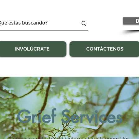
D
INVOLÚCRATE
CONTÁCTENOS
Grief Services
Compassionate, trauma-informed grief support for