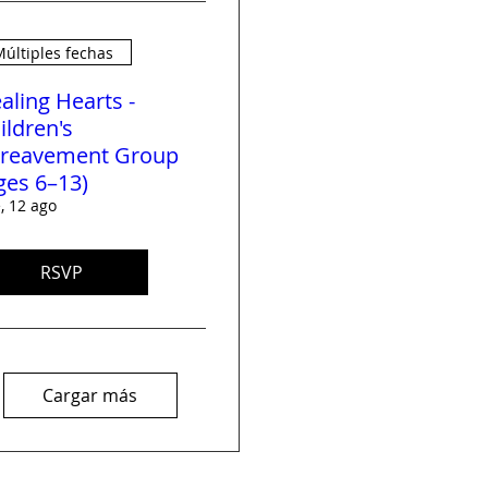
últiples fechas
aling Hearts -
ildren's
reavement Group
ges 6–13)
, 12 ago
RSVP
Cargar más