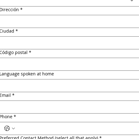
Dirección
*
Ciudad
*
Código postal
*
Language spoken at home
Email
*
Phone
*
Preferred Contact Method (select all that apply)
*