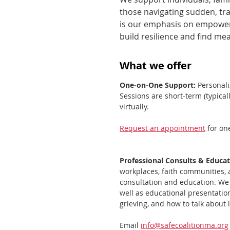
those navigating sudden, tra
is our emphasis on empowerm
build resilience and find me
What we offer
One-on-One Support:
Personali
Sessions are short-term (typical
virtually.
Request an appointment
for on
Professional Consults & Educa
workplaces, faith communities, 
consultation and education. We 
well as educational presentatio
grieving, and how to talk about 
Email
info@safecoalitionma.org