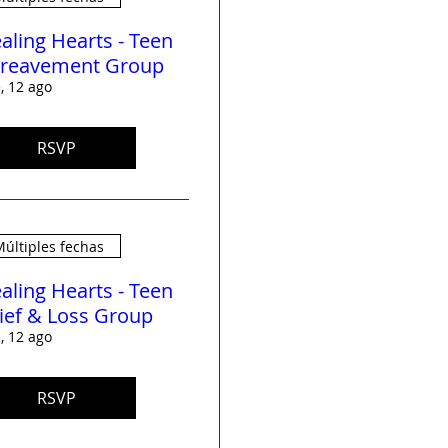
aling Hearts - Teen
reavement Group
, 12 ago
RSVP
últiples fechas
aling Hearts - Teen
ief & Loss Group
, 12 ago
RSVP