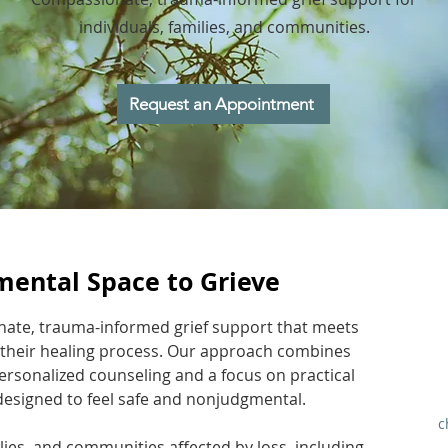
individuals, families, and communities.
Request an Appointment
mental Space to Grieve
nate, trauma-informed grief support that meets
 their healing process. Our approach combines
ersonalized counseling and a focus on practical
designed to feel safe and nonjudgmental.
c
lies, and communities affected by loss, including