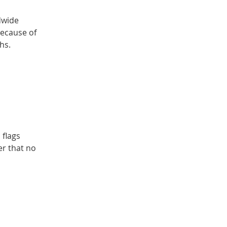
dwide
because of
hs.
 flags
er that no