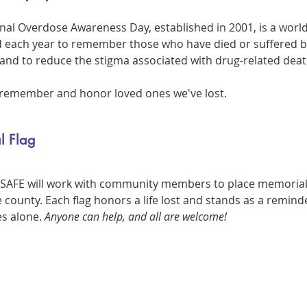
onal Overdose Awareness Day, established in 2001, is a worl
d each year to remember those who have died or suffered 
and to reduce the stigma associated with drug-related deat
o remember and honor loved ones we've lost.
l Flag
, SAFE will work with community members to place memorial
 county. Each flag honors a life lost and stands as a remind
es alone.
Anyone can help, and all are welcome!
PLACE FLAGS
REMOVE FLAGS
Saturday, Aug. 29
Tuesday, Sept. 1
9 to 11 a.m.
9 to 10 a.m.