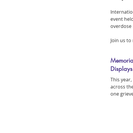
Internati
event hel
overdose 
Join us t
Memoria
Displays
This year
across the
one griev