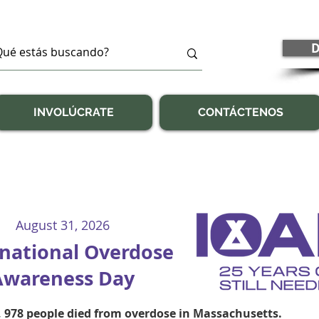
D
INVOLÚCRATE
CONTÁCTENOS
August 31, 2026
rnational Overdose
Awareness Day
, 978 people died from overdose in Massachusetts.