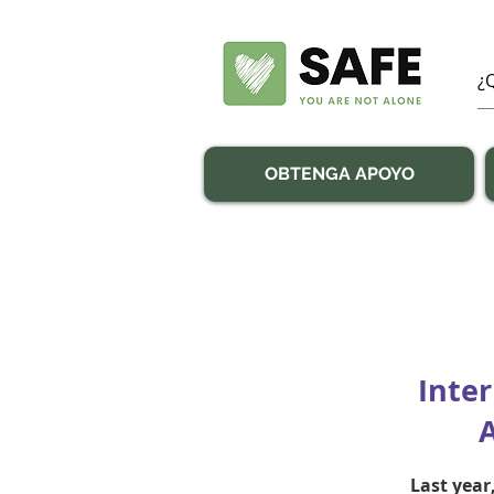
OBTENGA APOYO
Inte
Last year