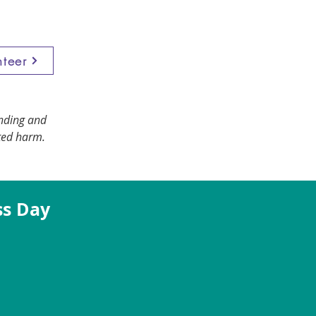
nteer
anding and
ted harm.
ss Day