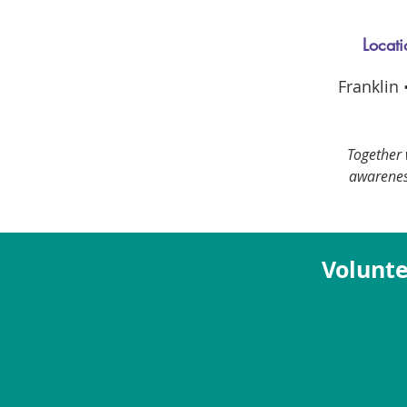
Locati
Franklin
Together 
awarenes
Volunte