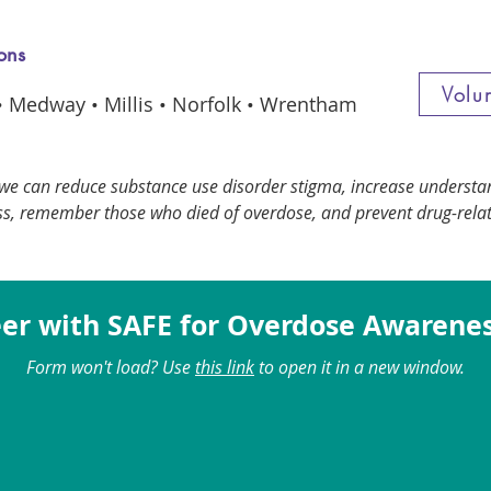
ons
Volu
 • Medway • Millis • Norfolk • Wrentham
we can reduce substance use disorder stigma, increase underst
s, remember those who died of overdose, and prevent drug-rela
er with SAFE for Overdose Awarene
Form won't load? Use
this link
to open it in a new window.