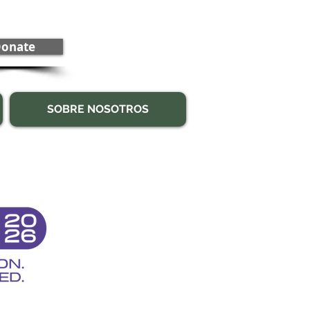
onate
SOBRE NOSOTROS