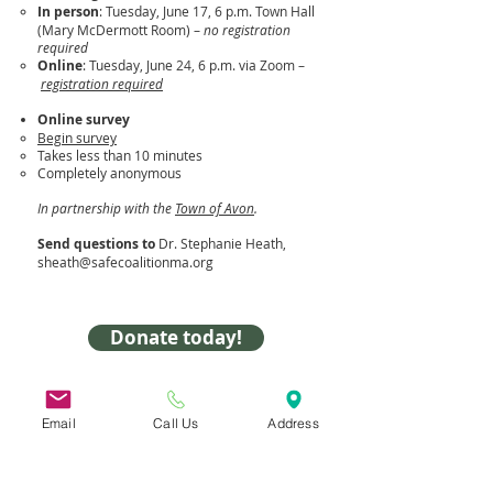
In person
: Tuesday, June 17, 6 p.m. Town Hall
(Mary McDermott Room) –
no registration
required
Online
: Tuesday, June 24, 6 p.m. via Zoom –
registration required
Online survey
Begin survey
Takes less than 10 minutes​
Completely anonymous
In partnership with the
Town of Avon
.
Send questions to
Dr. Stephanie Heath,
sheath@safecoalitionma.org
Donate today!
31 Hayward Street,
Suite 2C
Email
Call Us
Address
Franklin, MA 02038
info@safecoalitionma.org
(508) 488 8105