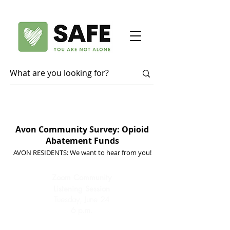
Avon Community Survey: Opioid
Abatement Funds
AVON RESIDENTS: We want to hear from you!
Zoom Community
Listening Session
Tuesday, June 24
6 p.m.