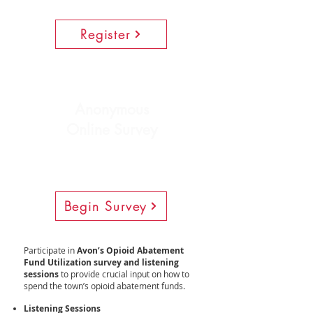
Register
Anonymous
Online Survey
Begin Survey
Participate in
Avon’s Opioid Abatement
Fund Utilization survey
and listening
sessions
to provide crucial input on how to
spend the town’s opioid abatement funds.
Listening Sessions