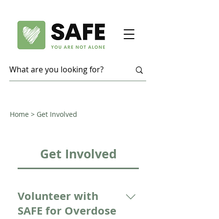
Home
> Get Involved
Get Involved
Volunteer with
SAFE for Overdose