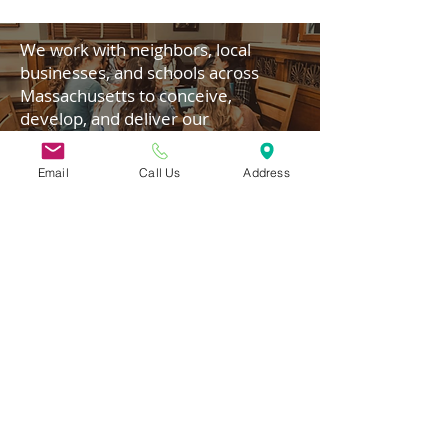
We work with neighbors, local
businesses, and schools across
Massachusetts to conceive,
develop, and deliver our
programming.
Email
Call Us
Address
Donate today!
31 Hayward Street,
Suite 2C
Franklin, MA 02038
info@safecoalitionma.org
(508) 488 8105
Connect
Subscribe to our Newsletter