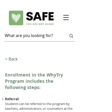
< Back
Enrollment in the WhyTry
Program includes the
following steps:
Referral:
Students can be referred to the program by
teachers, administrators, or counselors at the