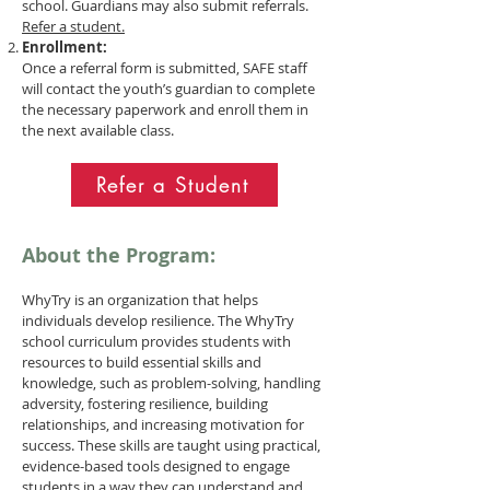
school. Guardians may also submit referrals.
Refer a student.
Enrollment:
Once a referral form is submitted, SAFE staff
will contact the youth’s guardian to complete
the necessary paperwork and enroll them in
the next available class.
Refer a Student
About the Program:
WhyTry is an organization that helps
individuals develop resilience. The WhyTry
school curriculum provides students with
resources to build essential skills and
knowledge, such as problem-solving, handling
adversity, fostering resilience, building
relationships, and increasing motivation for
success. These skills are taught using practical,
evidence-based tools designed to engage
students in a way they can understand and