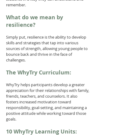
remember.
What do we mean by
resilience?
Simply put, resilience is the ability to develop
skills and strategies that tap into various
sources of strength, allowing young people to
bounce back and thrive in the face of
challenges.
The WhyTry Curriculum:
WhyTry helps participants develop a greater
appreciation for their relationships with family,
friends, teachers, and counselors. It also
fosters increased motivation toward
responsibility, goal-setting, and maintaining a
positive attitude while working toward those
goals.
10 WhyTry Learning Units: