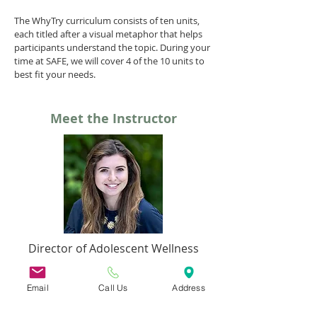
The WhyTry curriculum consists of ten units,
each titled after a visual metaphor that helps
participants understand the topic. During your
time at SAFE, we will cover 4 of the 10 units to
best fit your needs.
Meet the Instructor
Director of Adolescent Wellness
Emma Kelley
Email
Call Us
Address
ekelley@safecoalitionma.org