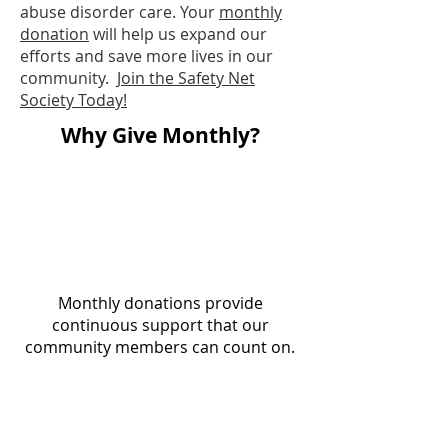
abuse disorder care. Your
monthly
donation
will help us expand our
efforts and save more lives in our
community.
Join the Safety Net
Society Today!
Why Give Monthly?
Monthly donations provide
continuous support that our
community members can count on.