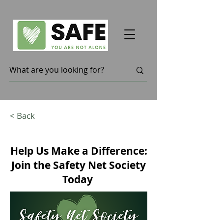
< Back
Help Us Make a Difference:
Join the Safety Net Society
Today