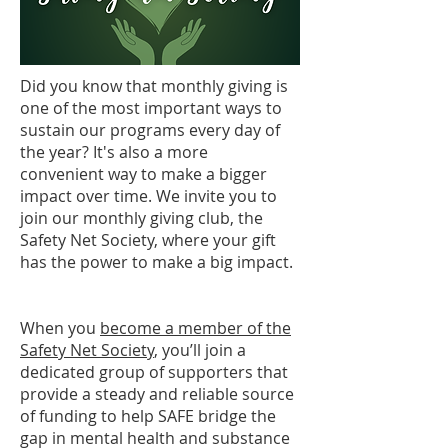
Did you know that monthly giving is
one of the most important ways to
sustain our programs every day of
the year? It's also a more
convenient way to make a bigger
impact over time. We invite you to
join our monthly giving club, the
Safety Net Society, where your gift
has the power to make a big impact.
When you
become a member of the
Safety Net Society
, you’ll join a
dedicated group of supporters that
provide a steady and reliable source
of funding to help SAFE bridge the
gap in mental health and substance