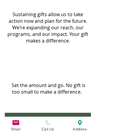
Sustaining gifts allow us to take
action now and plan for the future.
We’re expanding our reach, our
programs, and our impact. Your gift
makes a difference.
Set the amount and go. No gift is
too small to make a difference.
Join the Safety Net Society Today!
Email
Call Us
Address