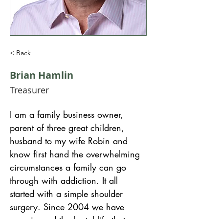
< Back
Brian Hamlin
Treasurer
I am a family business owner, 
parent of three great children, 
husband to my wife Robin and 
know first hand the overwhelming 
circumstances a family can go 
through with addiction. It all 
started with a simple shoulder 
surgery. Since 2004 we have 