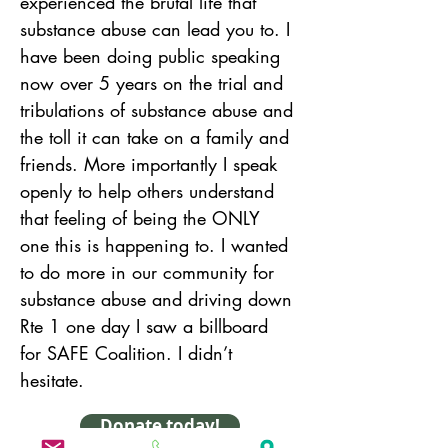
experienced the brutal life that 
substance abuse can lead you to. I 
have been doing public speaking 
now over 5 years on the trial and 
tribulations of substance abuse and 
the toll it can take on a family and 
friends. More importantly I speak 
openly to help others understand 
that feeling of being the ONLY 
one this is happening to. I wanted 
to do more in our community for 
substance abuse and driving down 
Rte 1 one day I saw a billboard 
for SAFE Coalition. I didn’t 
hesitate.
Donate today!