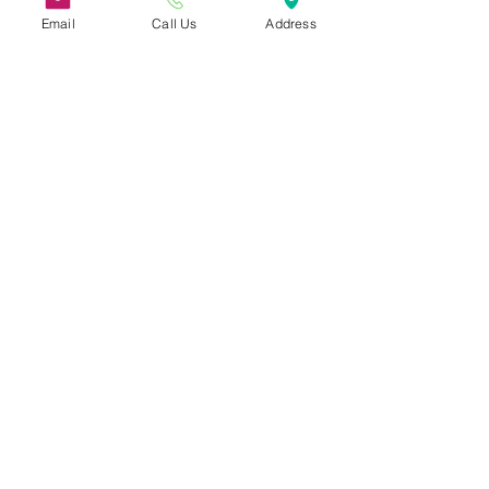
Email
Call Us
Address
31 Hayward Street,
Suite 2C
Franklin, MA 02038
info@safecoalitionma.org
(508) 488 8105
Connect
Subscribe to our Newsletter