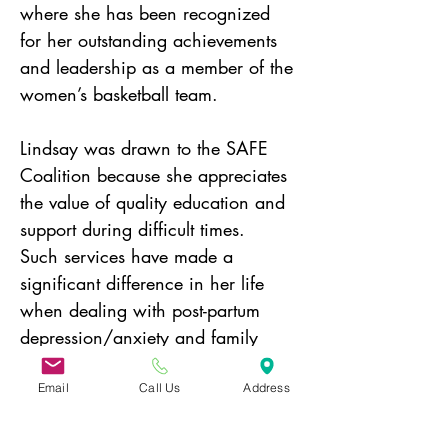
where she has been recognized 
for her outstanding achievements 
and leadership as a member of the 
women’s basketball team.
Lindsay was drawn to the SAFE 
Coalition because she appreciates 
the value of quality education and 
support during difficult times.  
Such services have made a 
significant difference in her life 
when dealing with post-partum 
depression/anxiety and family 
experiences with substance use.   
Lindsay resides in Norfolk with her 
Email
Call Us
Address
husband John and children 
Audrey and Gus.   