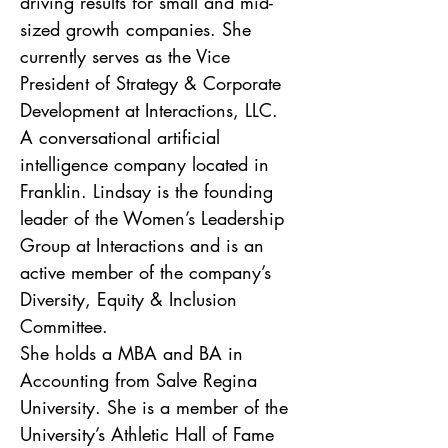
driving results for small and mid-
sized growth companies. She 
currently serves as the Vice 
President of Strategy & Corporate 
Development at Interactions, LLC.  
A conversational artificial 
intelligence company located in 
Franklin. Lindsay is the founding 
leader of the Women’s Leadership 
Group at Interactions and is an 
active member of the company’s 
Diversity, Equity & Inclusion 
Committee. 
She holds a MBA and BA in 
Accounting from Salve Regina 
University. She is a member of the 
University’s Athletic Hall of Fame 