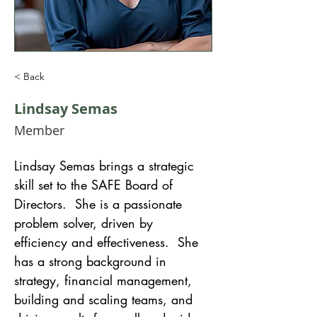
< Back
Lindsay Semas
Member
Lindsay Semas brings a strategic 
skill set to the SAFE Board of 
Directors.  She is a passionate 
problem solver, driven by 
efficiency and effectiveness.  She 
has a strong background in 
strategy, financial management, 
building and scaling teams, and 