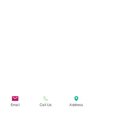
Email
Call Us
Address