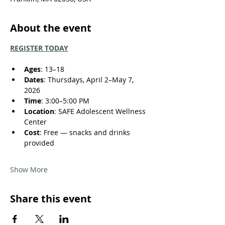
About the event
REGISTER TODAY
Ages
: 13–18
Dates
: Thursdays, April 2–May 7, 
2026
Time
: 3:00–5:00 PM
Location
: SAFE Adolescent Wellness 
Center
Cost
: Free — snacks and drinks 
provided
Show More
Share this event