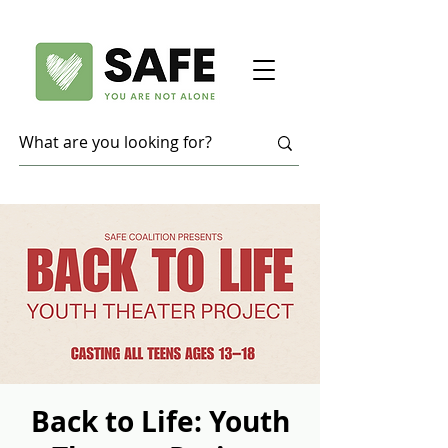
Back to Life: Youth