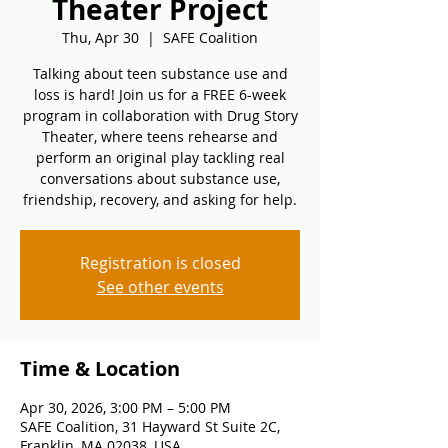
Theater Project
Thu, Apr 30
  |  
SAFE Coalition
Talking about teen substance use and
loss is hard! Join us for a FREE 6-week
program in collaboration with Drug Story
Theater, where teens rehearse and
perform an original play tackling real
conversations about substance use,
friendship, recovery, and asking for help.
Registration is closed
See other events
Time & Location
Apr 30, 2026, 3:00 PM – 5:00 PM
SAFE Coalition, 31 Hayward St Suite 2C,
Franklin, MA 02038, USA