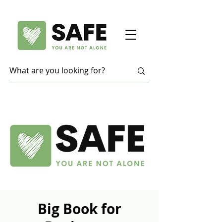
Big Book for