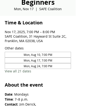
Beginners
Mon, Nov 17
  |  
SAFE Coalition
Time & Location
Nov 17, 2025, 7:00 PM – 8:00 PM
SAFE Coalition, 31 Hayward St Suite 2C,
Franklin, MA 02038, USA
Other dates
Mon, Aug 10, 7:00 PM
Mon, Aug 17, 7:00 PM
Mon, Aug 24, 7:00 PM
View all 21 dates
About the event
Date
: Mondays
Time
: 7–8 p.m.
Contact
: Jim Derick, 