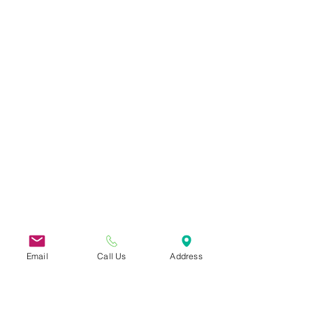
Email
Call Us
Address