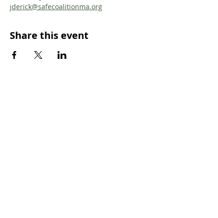
jderick@safecoalitionma.org
Share this event