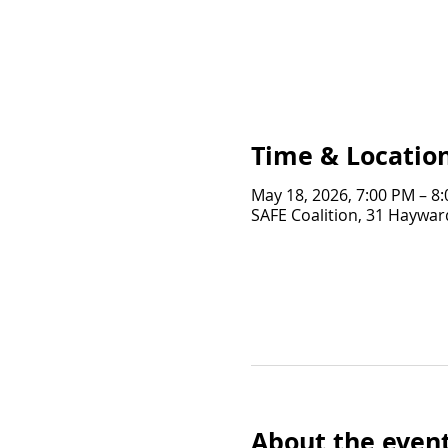
Time & Locatio
May 18, 2026, 7:00 PM – 8
SAFE Coalition, 31 Hayward
About the even