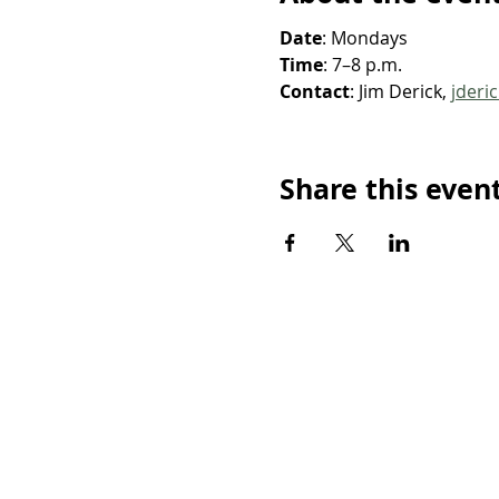
Date
: Mondays
Time
: 7–8 p.m.
Contact
: Jim Derick, 
jderi
Share this even