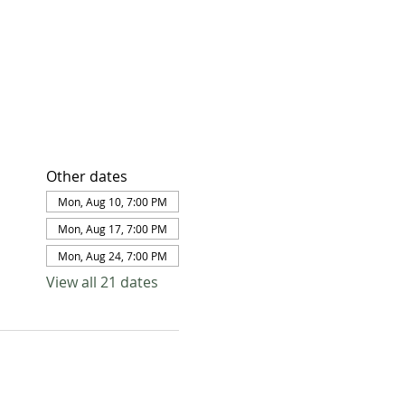
Other dates
Mon, Aug 10, 7:00 PM
Mon, Aug 17, 7:00 PM
Mon, Aug 24, 7:00 PM
View all 21 dates