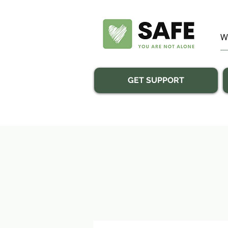
GET SUPPORT