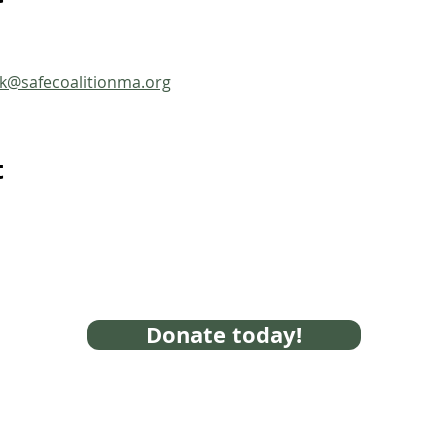
ck@safecoalitionma.org
t
Donate today!