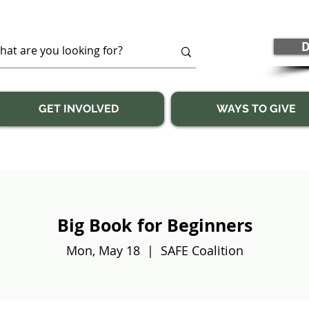
D
GET INVOLVED
WAYS TO GIVE
Big Book for Beginners
Mon, May 18
  |  
SAFE Coalition