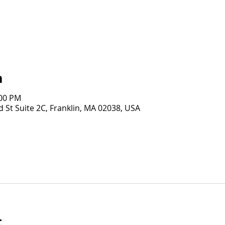
n
:00 PM
 St Suite 2C, Franklin, MA 02038, USA
t