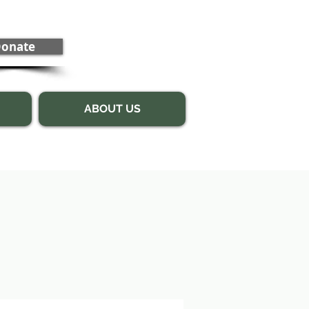
onate
ABOUT US