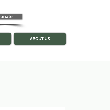
onate
ABOUT US