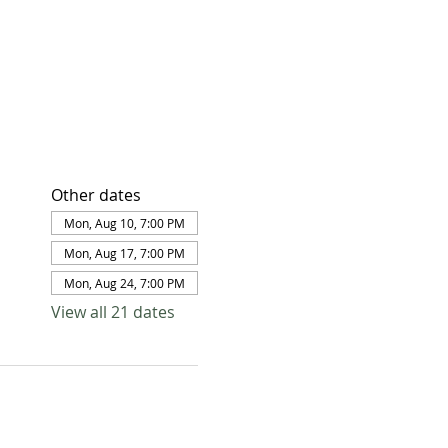
Other dates
Mon, Aug 10, 7:00 PM
Mon, Aug 17, 7:00 PM
Mon, Aug 24, 7:00 PM
View all 21 dates