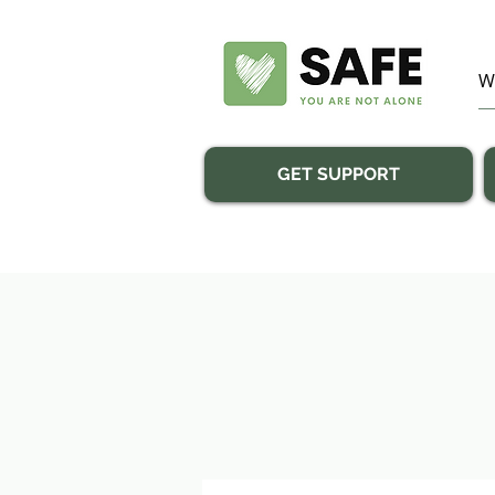
GET SUPPORT