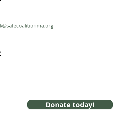
ck@safecoalitionma.org
t
Donate today!