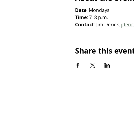
Date
: Mondays
Time
: 7–8 p.m.
Contact
: Jim Derick, 
jderi
Share this even