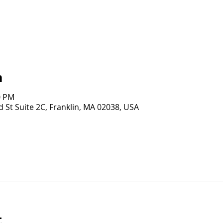
n
0 PM
 St Suite 2C, Franklin, MA 02038, USA
t