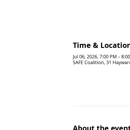
Time & Locatio
Jul 06, 2026, 7:00 PM – 8:0
SAFE Coalition, 31 Hayward
About the even