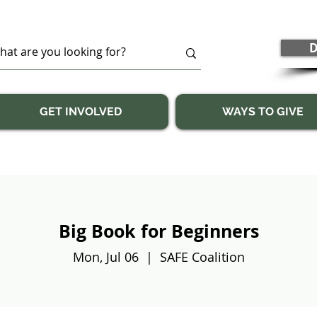
D
GET INVOLVED
WAYS TO GIVE
Big Book for Beginners
Mon, Jul 06
  |  
SAFE Coalition