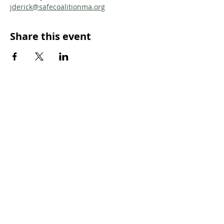
jderick@safecoalitionma.org
Share this event