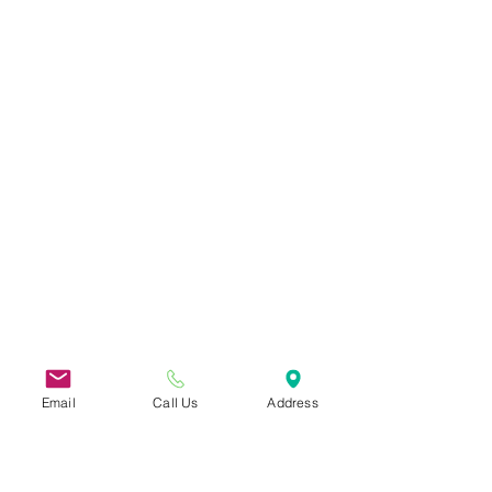
Email
Call Us
Address