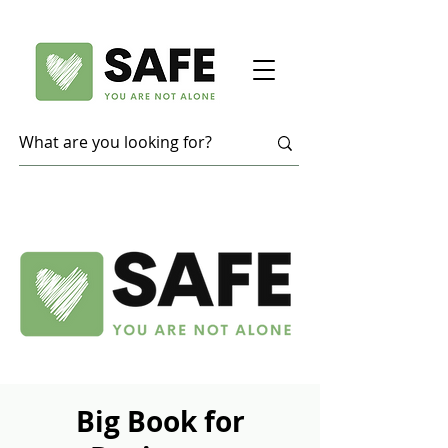
Big Book for