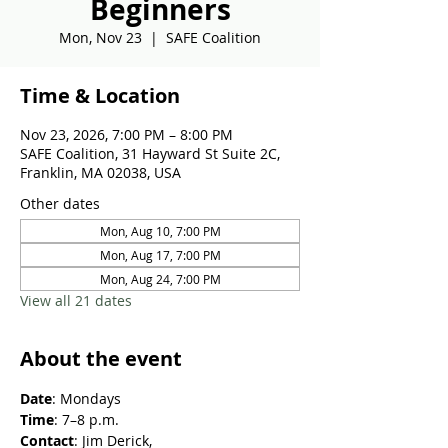
Beginners
Mon, Nov 23
  |  
SAFE Coalition
Time & Location
Nov 23, 2026, 7:00 PM – 8:00 PM
SAFE Coalition, 31 Hayward St Suite 2C,
Franklin, MA 02038, USA
Other dates
Mon, Aug 10, 7:00 PM
Mon, Aug 17, 7:00 PM
Mon, Aug 24, 7:00 PM
View all 21 dates
About the event
Date
: Mondays
Time
: 7–8 p.m.
Contact
: Jim Derick, 