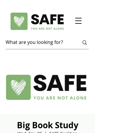
Big Book Study