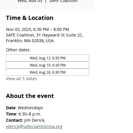
Wed, Nov 05
  |  
SAFE Coalition
Time & Location
Nov 05, 2025, 6:30 PM – 8:00 PM
SAFE Coalition, 31 Hayward St Suite 2C,
Franklin, MA 02038, USA
Other dates
Wed, Aug 12, 6:30 PM
Wed, Aug 19, 6:30 PM
Wed, Aug 26, 6:30 PM
View all 5 dates
About the event
Date
: Wednesdays
Time
: 6:30–8 p.m.
Contact
: Jim Derick, 
jderick@safecoalitionma.org