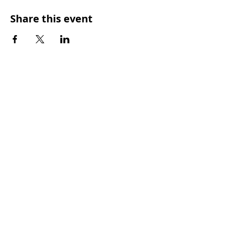
Share this event