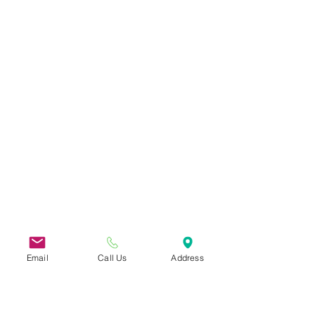
Email
Call Us
Address