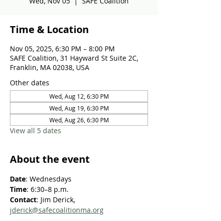
Wed, Nov 05
  |  
SAFE Coalition
Time & Location
Nov 05, 2025, 6:30 PM – 8:00 PM
SAFE Coalition, 31 Hayward St Suite 2C,
Franklin, MA 02038, USA
Other dates
Wed, Aug 12, 6:30 PM
Wed, Aug 19, 6:30 PM
Wed, Aug 26, 6:30 PM
View all 5 dates
About the event
Date
: Wednesdays
Time
: 6:30–8 p.m.
Contact
: Jim Derick, 
jderick@safecoalitionma.org