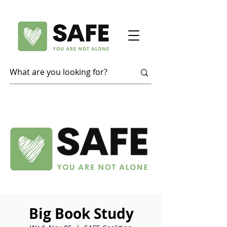
Big Book Study