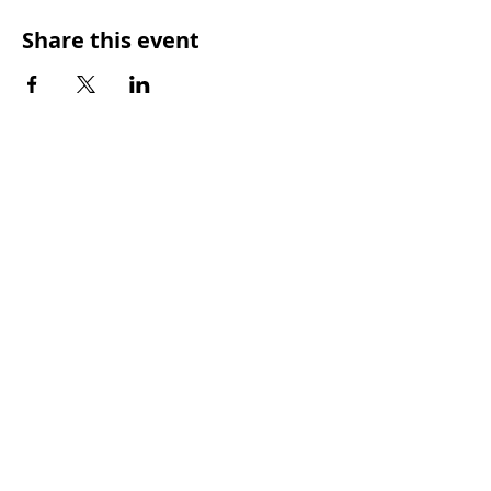
Share this event