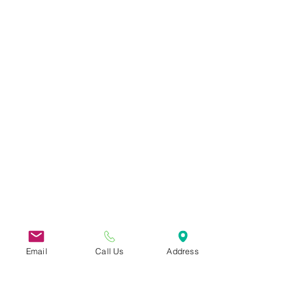
Email
Call Us
Address